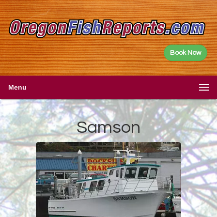
Book Now
Menu
Samson