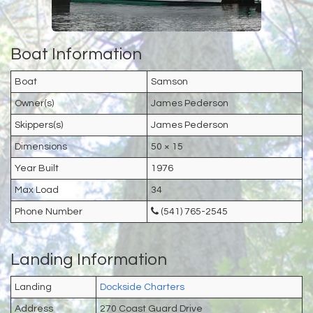
Boat Information
Boat
Samson
Owner(s)
James Pederson
Skippers(s)
James Pederson
Dimensions
50 × 15
Year Built
1976
Max Load
34
Phone Number
(541) 765-2545
Landing Information
Landing
Dockside Charters
Address
270 Coast Guard Drive