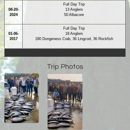
Full Day Trip
08-20-
13 Anglers
2024
50 Albacore
Full Day Trip
01-06-
18 Anglers
2017
180 Dungeness Crab, 36 Lingcod, 36 Rockfish
Trip Photos