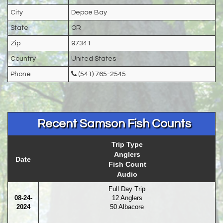
City
Depoe Bay
State
OR
Zip
97341
Country
United States
Phone
(541) 765-2545
Recent Samson Fish Counts
Trip Type
Anglers
Date
Fish Count
Audio
Full Day Trip
08-24-
12 Anglers
2024
50 Albacore