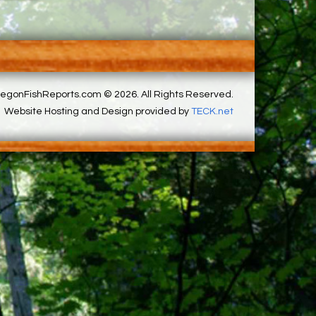
egonFishReports.com © 2026. All Rights Reserved.
Website Hosting and Design provided by
TECK.net