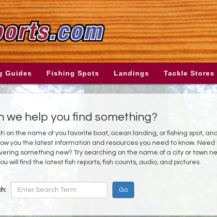
g Guides
Fishing Spots
Landings
Tackle Stores
 we help you find something?
h on the name of you favorite boat, ocean landing, or fishing spot, an
show you the latest information and resources you need to know. Need
vering something new? Try searching on the name of a city or town n
ou will find the latest fish reports, fish counts, audio, and pictures.
h: