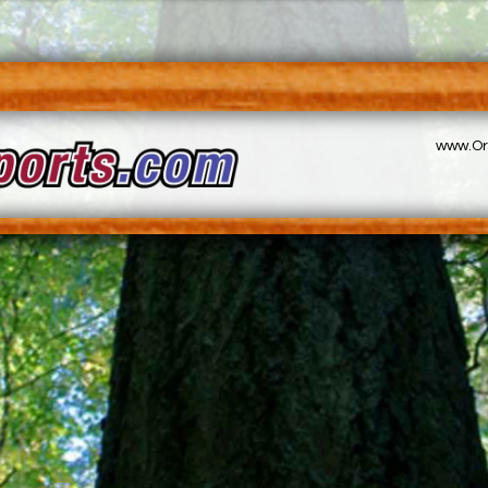
www.Or