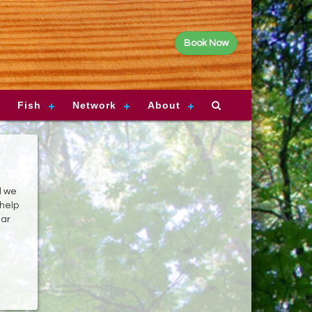
Book Now
Fish
Network
About
d we
 help
ear