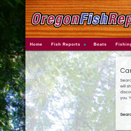
Home
Fish Reports
Boats
Fishin
Can
Searc
will 
disco
you. Y
Searc