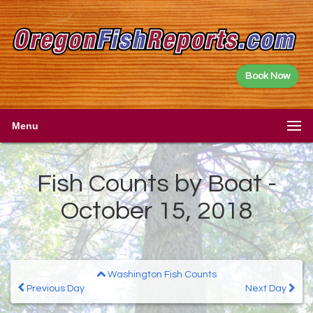
Book Now
Menu
Fish Counts by Boat -
October 15, 2018
Washington Fish Counts
Previous Day
Next Day