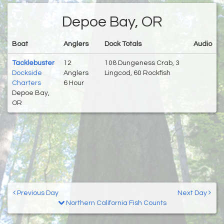
Depoe Bay, OR
Boat
Anglers
Dock Totals
Audio
Tacklebuster
12
108 Dungeness Crab, 3
Dockside
Anglers
Lingcod, 60 Rockfish
Charters
6 Hour
Depoe Bay,
OR
Previous Day
Next Day
Northern California Fish Counts