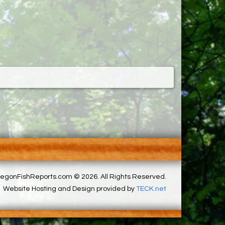
egonFishReports.com © 2026. All Rights Reserved.
Website Hosting and Design provided by
TECK.net