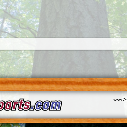
www.Or