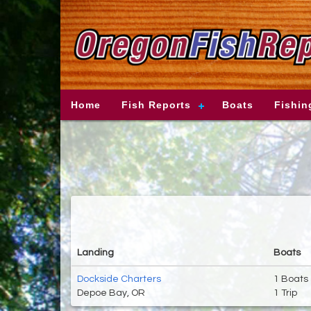
Home
Fish Reports
Boats
Fishin
Landing
Boats
Dockside Charters
1 Boats
Depoe Bay, OR
1 Trip