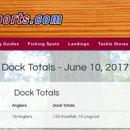
g Guides
Fishing Spots
Landings
Tackle Stores
Dock Totals - June 10, 2017
Dock Totals
Anglers
Dock Totals
19 Anglers
133 Rockfish, 15 Lingcod