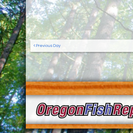
Previous Day