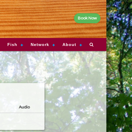
Book Now
Fish
Network
About
Audio