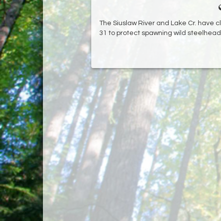
The Siuslaw River and Lake Cr. have c
31 to protect spawning wild steelhead