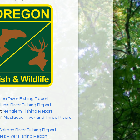
sea River Fishing Report
ilchis River Fishing Report
r
:
Nehalem Fishing Report
r
:
Nestucca River and Three Rivers
Salmon River Fishing Report
letz River Fishing Report