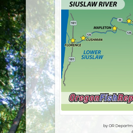
by OR Departmen