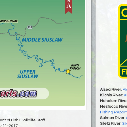
Alsea River
:
Al
Kilchis River
:
K
Nehalem Rive
Nestucca Rive
Fishing Report
Salmon River
:
t of Fish & Wildlife Staff
Siletz River
:
Si
4-11-2017