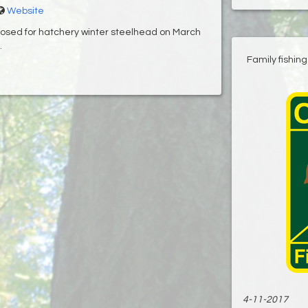
Website
losed for hatchery winter steelhead on March
.
Family fishin
4-11-2017