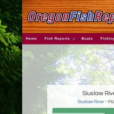
Home
Fish Reports
Boats
Fishin
Siuslaw Riv
Siuslaw River
- Fl