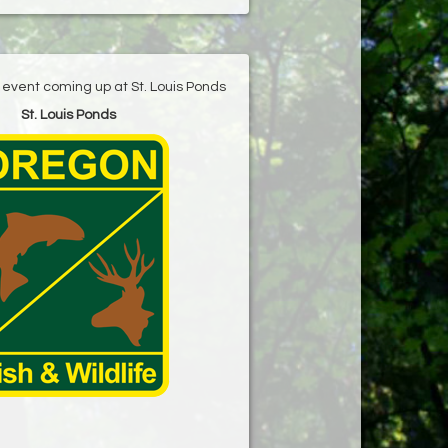
g event coming up at St. Louis Ponds
St. Louis Ponds