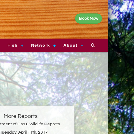
Book Now
Fish
Network
About
More Reports
ment of Fish & Wildlife Reports
 Tuesday, April 11th, 2017