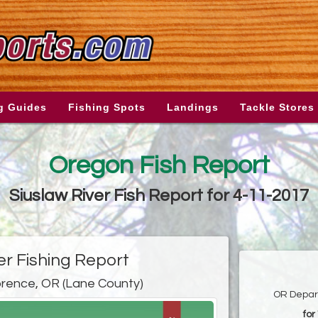
g Guides
Fishing Spots
Landings
Tackle Stores
Oregon Fish Report
Siuslaw River Fish Report for 4-11-2017
er Fishing Report
orence, OR (Lane County)
OR Depart
for