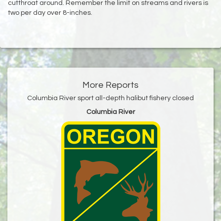
cutthroat around. Remember the limit on streams and rivers is
two per day over 8-inches.
More Reports
Columbia River sport all-depth halibut fishery closed
Columbia River