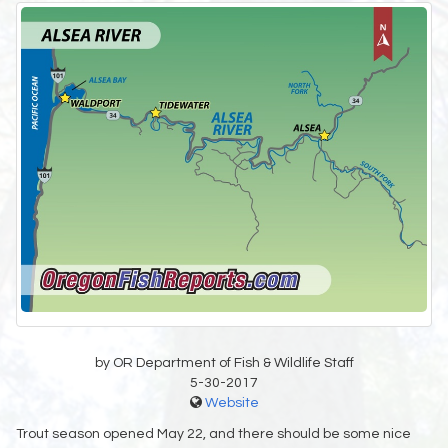
by OR Department of Fish & Wildlife Staff
5-30-2017
Website
Trout season opened May 22, and there should be some nice