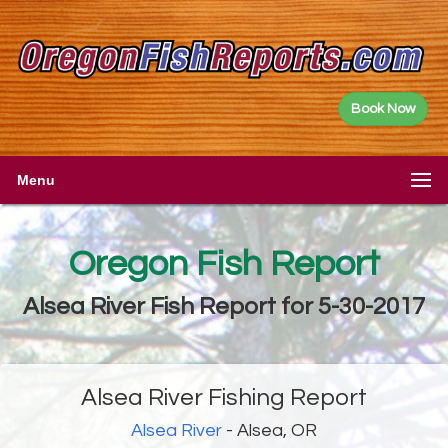
Book Now
Menu
Oregon Fish Report
Alsea River Fish Report for 5-30-2017
Alsea River Fishing Report
Alsea River
- Alsea, OR