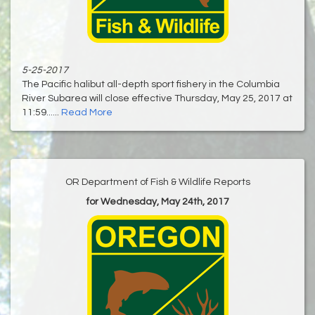
5-25-2017
The Pacific halibut all-depth sport fishery in the Columbia
River Subarea will close effective Thursday, May 25, 2017 at
11:59......
Read More
OR Department of Fish & Wildlife Reports
for Wednesday, May 24th, 2017