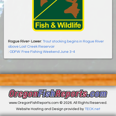
Rogue River- Lower
:
Trout stocking begins in Rogue River
above Lost Creek Reservoir
:
ODFW: Free Fishing Weekend June 3-4
www.OregonFishReports.com © 2026. All Rights Reserved.
Website Hosting and Design provided by
TECK.net