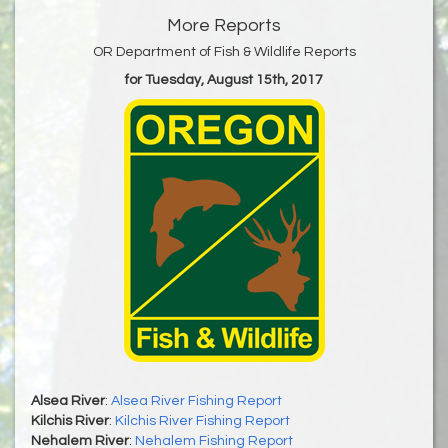
More Reports
OR Department of Fish & Wildlife Reports
for Tuesday, August 15th, 2017
Alsea River
:
Alsea River Fishing Report
Kilchis River
:
Kilchis River Fishing Report
Nehalem River
:
Nehalem Fishing Report