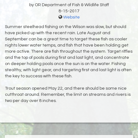
by OR Department of Fish & Wildlife Staff
8-15-2017
Website
Summer steelhead fishing on the Wilson was slow, but should
have picked up with the recent rain. Late August and
September can be a great time to target these fish as cooler
nights lower water temps, and fish that have been holding get
more active. There are fish throughout the system. Target riffles
and the top of pools during first and last light, and concentrate
on deeper holding pools once the sun is on the water. Fishing
stealthy, with light gear, and targeting first and last light is often
the key to success with these fish.
Trout season opened May 22, and there should be some nice
cutthroat around. Remember, the limit on streams and rivers is
two per day over 8 inches.