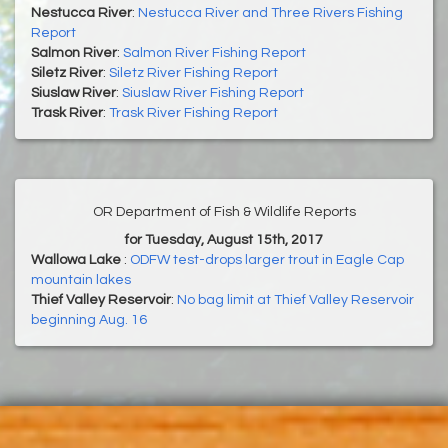
Nestucca River
:
Nestucca River and Three Rivers Fishing
Report
Salmon River
:
Salmon River Fishing Report
Siletz River
:
Siletz River Fishing Report
Siuslaw River
:
Siuslaw River Fishing Report
Trask River
:
Trask River Fishing Report
OR Department of Fish & Wildlife Reports
for Tuesday, August 15th, 2017
Wallowa Lake
:
ODFW test-drops larger trout in Eagle Cap
mountain lakes
Thief Valley Reservoir
:
No bag limit at Thief Valley Reservoir
beginning Aug. 16