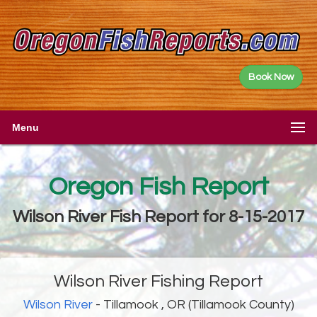
Book Now
Menu
Oregon Fish Report
Wilson River Fish Report for 8-15-2017
Wilson River Fishing Report
Wilson River
- Tillamook , OR (Tillamook County)