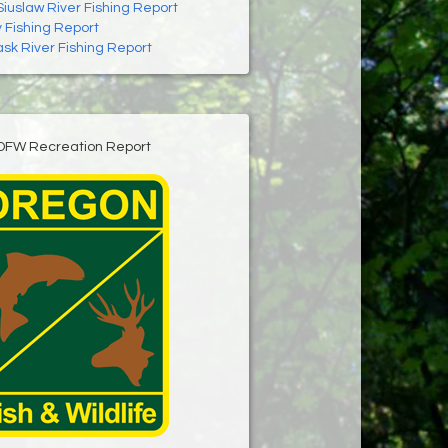
Siuslaw River Fishing Report
 Fishing Report
ask River Fishing Report
DFW Recreation Report