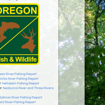
sea River Fishing Report
ilchis River Fishing Report
r
:
Nehalem Fishing Report
r
:
Nestucca River and Three Rivers
Salmon River Fishing Report
letz River Fishing Report