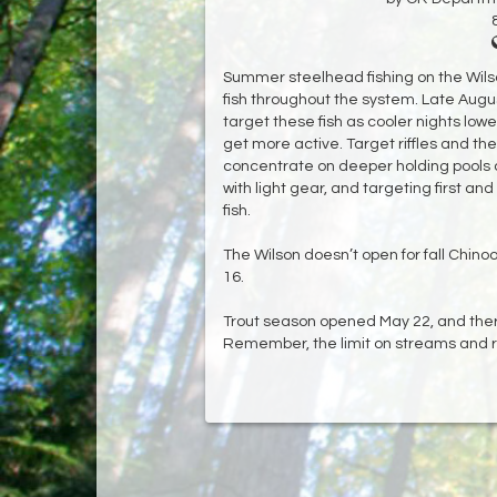
Summer steelhead fishing on the Wils
fish throughout the system. Late Aug
target these fish as cooler nights low
get more active. Target riffles and the 
concentrate on deeper holding pools on
with light gear, and targeting first and
fish.
The Wilson doesn’t open for fall Chino
16.
Trout season opened May 22, and ther
Remember, the limit on streams and riv