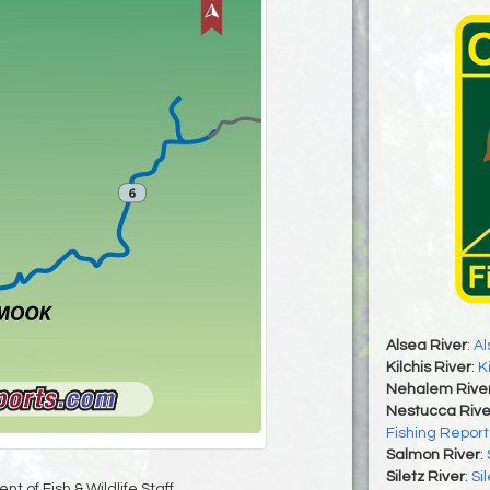
Alsea River
:
Al
Kilchis River
:
K
Nehalem Rive
Nestucca Rive
Fishing Report
Salmon River
:
Siletz River
:
Si
t of Fish & Wildlife Staff