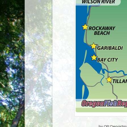
by OR Departmen