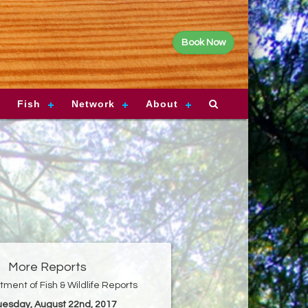
Book Now
Fish
Network
About
More Reports
ment of Fish & Wildlife Reports
Tuesday, August 22nd, 2017