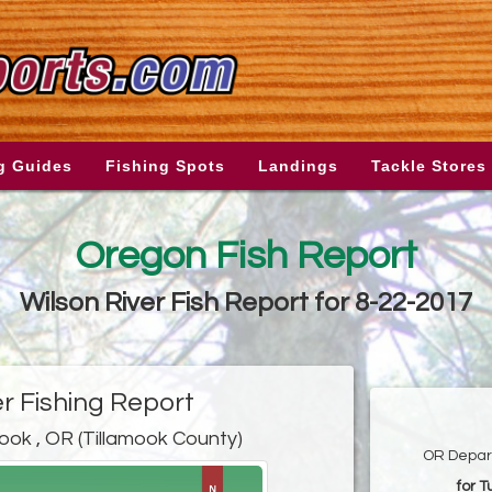
g Guides
Fishing Spots
Landings
Tackle Stores
Oregon Fish Report
Wilson River Fish Report for 8-22-2017
er Fishing Report
mook , OR (Tillamook County)
OR Depart
for 