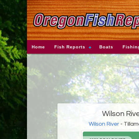
Home
Fish Reports
Boats
Fishin
Wilson Riv
Wilson River
- Tilla