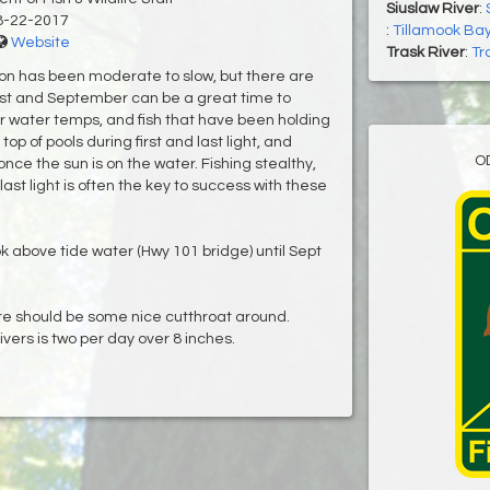
Siuslaw River
:
8-22-2017
:
Tillamook Bay
Website
Trask River
:
Tr
on has been moderate to slow, but there are
ust and September can be a great time to
er water temps, and fish that have been holding
top of pools during first and last light, and
O
ce the sun is on the water. Fishing stealthy,
 last light is often the key to success with these
ok above tide water (Hwy 101 bridge) until Sept
e should be some nice cutthroat around.
ers is two per day over 8 inches.