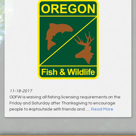
11-18-2017
ODFW is waiving all fishing licensing requirements on the
Friday and Saturday after Thanksgiving to encourage
people to #optoutside with friends and......
Read More