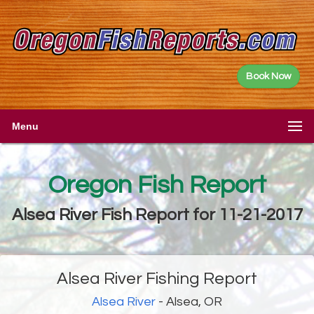
Book Now
Menu
Oregon Fish Report
Alsea River Fish Report for 11-21-2017
Alsea River Fishing Report
Alsea River
- Alsea, OR