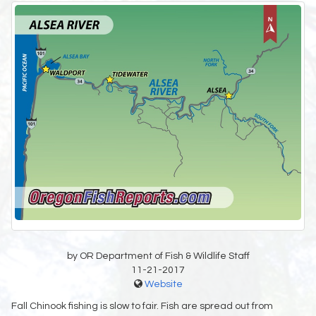
by OR Department of Fish & Wildlife Staff
11-21-2017
Website
Fall Chinook fishing is slow to fair. Fish are spread out from