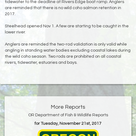
tidewater to the deadline at Rivers Edge boat ramp. Anglers
are reminded that there is no wild coho salmon retention in
2017.
Steelhead opened Nov 1. A few are starting to be caught in the
lower river.
Anglers are reminded the two-rod validation is only valid while
angling in standing water bodies excluding coastal lakes during
the wild coho season. Two rods are prohibited on all coastal
rivers, tidewater, estuaries and bays.
More Reports
OR Department of Fish & Wildlife Reports
for Tuesday, November 21st, 2017