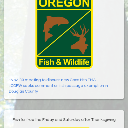
:
Nov. 30 meeting to discuss new Coos Mtn TMA
:
ODFW seeks comment on fish passage exemption in
Douglas County
Fish for free the Friday and Saturday after Thanksgiving