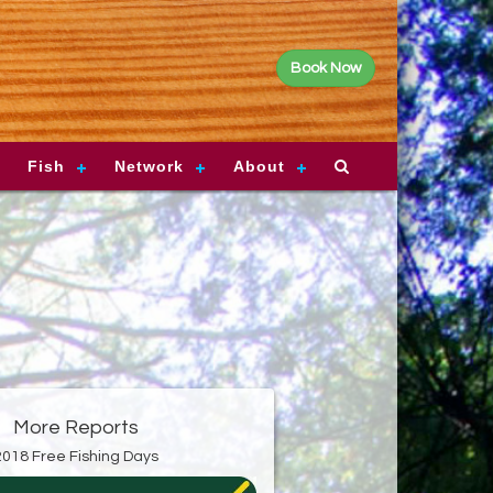
Book Now
Fish
Network
About
More Reports
2018 Free Fishing Days