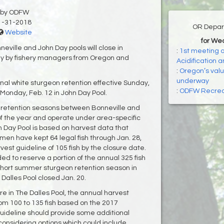
by ODFW
1-31-2018
OR Depart
Website
for We
ville and John Day pools will close in
:
1st meeting o
y by fishery managers from Oregon and
Acidification 
:
Oregon’s valu
underway
nal white sturgeon retention effective Sunday,
:
ODFW Recreat
 Monday, Feb. 12 in John Day Pool.
 retention seasons between Bonneville and
 the year and operate under area-specific
n Day Pool is based on harvest data that
men have kept 64 legal fish through Jan. 28,
est guideline of 105 fish by the closure date.
ded to reserve a portion of the annual 325 fish
 short summer sturgeon retention season in
 Dalles Pool closed Jan. 20.
re in The Dalles Pool, the annual harvest
rom 100 to 135 fish based on the 2017
uideline should provide some additional
s considering options which could include