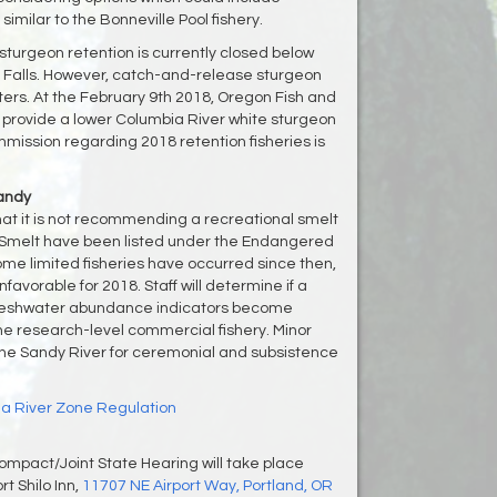
imilar to the Bonneville Pool fishery.
sturgeon retention is currently closed below
 Falls. However, catch-and-release sturgeon
aters. At the February 9th 2018, Oregon Fish and
l provide a lower Columbia River white sturgeon
ission regarding 2018 retention fisheries is
Sandy
at it is not recommending a recreational smelt
me. Smelt have been listed under the Endangered
me limited fisheries have occurred since then,
avorable for 2018. Staff will determine if a
l freshwater abundance indicators become
the research-level commercial fishery. Minor
n the Sandy River for ceremonial and subsistence
a River Zone Regulation
mpact/Joint State Hearing will take place
rt Shilo Inn,
11707 NE Airport Way, Portland, OR