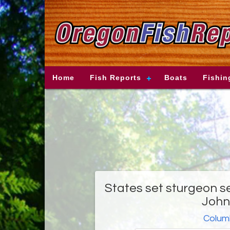
Home
Fish Reports
Boats
Fishin
States set sturgeon se
John
Columb