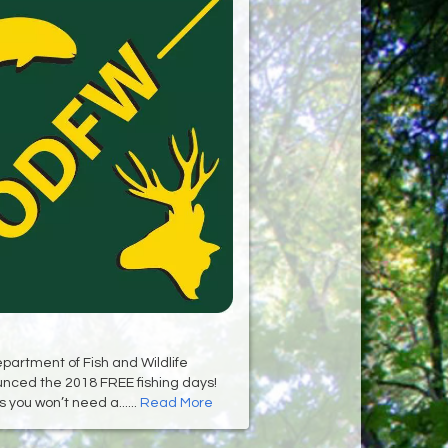
artment of Fish and Wildlife
unced the 2018 FREE fishing days!
you won’t need a......
Read More