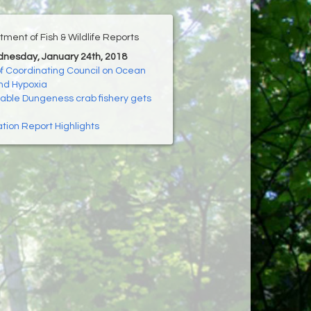
ment of Fish & Wildlife Reports
dnesday, January 24th, 2018
f Coordinating Council on Ocean
and Hypoxia
able Dungeness crab fishery gets
ion Report Highlights