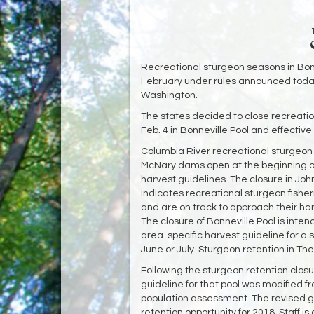
Recreational sturgeon seasons in Bonne
February under rules announced toda
Washington.
The states decided to close recreatio
Feb. 4 in Bonneville Pool and effective
Columbia River recreational sturgeon
McNary dams open at the beginning of
harvest guidelines. The closure in Joh
indicates recreational sturgeon fisher
and are on track to approach their harv
The closure of Bonneville Pool is inten
area-specific harvest guideline for a
June or July. Sturgeon retention in The
Following the sturgeon retention closu
guideline for that pool was modified f
population assessment. The revised g
retention opportunity for 2018. Staff i