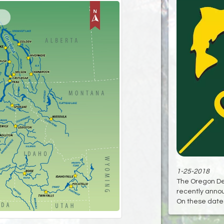
1-25-2018
The Oregon Dep
recently anno
On these dates 