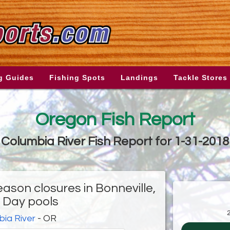
g Guides
Fishing Spots
Landings
Tackle Stores
Oregon Fish Report
Columbia River Fish Report for 1-31-2018
ason closures in Bonneville,
 Day pools
ia River
- OR