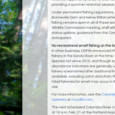
providing a summer retention season, s
Under permanent fishing regulations, 
Bonneville Dam and below Willamette
fishing remains open in all of these w
Wildlife Commission meeting, staff wil
status update; guidance from the Comm
anticipated.
No recreational smelt fishing on the 
In other business, ODFW announced th
fishery in the Sandy River at this ti
Species Act since 2010, and though so
abundance indicators are generally unf
fishery is warranted after additiona
available, including catch data from 
tribal fisheries for smelt may occur i
use.
For more information, see the
Columbi
Updates
at
myodfw.com
.
The next scheduled Columbia River Co
at 10 a.m. Feb. 21 at the Portland Airpo