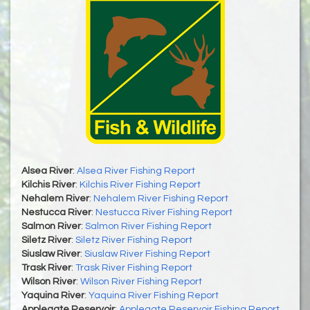
Alsea River
:
Alsea River Fishing Report
Kilchis River
:
Kilchis River Fishing Report
Nehalem River
:
Nehalem River Fishing Report
Nestucca River
:
Nestucca River Fishing Report
Salmon River
:
Salmon River Fishing Report
Siletz River
:
Siletz River Fishing Report
Siuslaw River
:
Siuslaw River Fishing Report
Trask River
:
Trask River Fishing Report
Wilson River
:
Wilson River Fishing Report
Yaquina River
:
Yaquina River Fishing Report
Applegate Reservoir
:
Applegate Reservoir Fishing Report