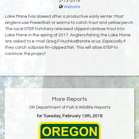
2-13-2018
Website
Lake Marie has slowed after a productive early winter. Most
anglers use PowerBait or worms to catch trout and yellow perch.
The local STEP hatchery released clipped rainbow trout into
Lake Marie in the spring of 2017. Anglers fishing the Lake Marie
are asked to e-mail Greg.F.Huchko@state.or.us. Especially if
they catch adipose fin-clipped fish. This will allow STEP to
continue the project.
More Reports
OR Department of Fish & Wildlife Reports
for Tuesday, February 13th, 2018