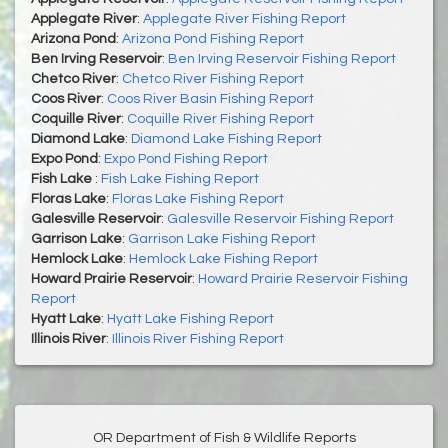
Applegate River
:
Applegate River Fishing Report
Arizona Pond
:
Arizona Pond Fishing Report
Ben Irving Reservoir
:
Ben Irving Reservoir Fishing Report
Chetco River
:
Chetco River Fishing Report
Coos River
:
Coos River Basin Fishing Report
Coquille River
:
Coquille River Fishing Report
Diamond Lake
:
Diamond Lake Fishing Report
Expo Pond
:
Expo Pond Fishing Report
Fish Lake
:
Fish Lake Fishing Report
Floras Lake
:
Floras Lake Fishing Report
Galesville Reservoir
:
Galesville Reservoir Fishing Report
Garrison Lake
:
Garrison Lake Fishing Report
Hemlock Lake
:
Hemlock Lake Fishing Report
Howard Prairie Reservoir
:
Howard Prairie Reservoir Fishing
Report
Hyatt Lake
:
Hyatt Lake Fishing Report
Illinois River
:
Illinois River Fishing Report
OR Department of Fish & Wildlife Reports