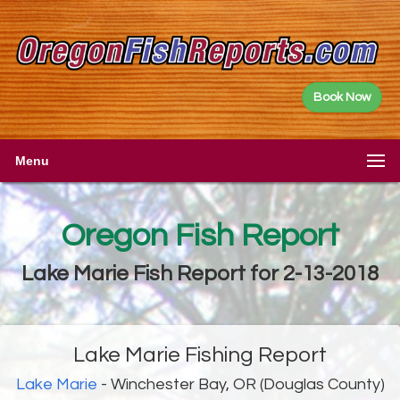
Book Now
Menu
Oregon Fish Report
Lake Marie Fish Report for 2-13-2018
Lake Marie Fishing Report
Lake Marie
- Winchester Bay, OR (Douglas County)