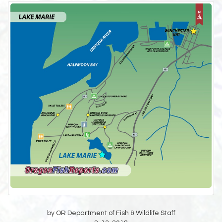
by OR Department of Fish & Wildlife Staff