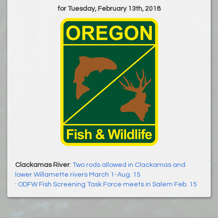
for Tuesday, February 13th, 2018
Clackamas River
:
Two rods allowed in Clackamas and
lower Willamette rivers March 1-Aug. 15
:
ODFW Fish Screening Task Force meets in Salem Feb. 15