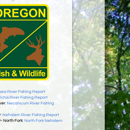
sea River Fishing Report
ilchis River Fishing Report
ver
:
Necanicum River Fishing
r
:
Nehalem River Fishing Report
- North Fork
:
North Fork Nehalem