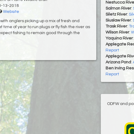
Nestucca Rive
3-13-2018
Salmon River
:
Website
Siletz River
:
Si
Siuslaw River
:
ith anglers picking up a mix of fresh and
Trask River
:
Tr
ime of year to run plugs or fly fish the river as
Wilson River
:
W
expect fishing to remain good through the
Yaquina River
Applegate Res
Report
Applegate Riv
Arizona Pond
:
Ben Irving Res
Report
ODFW and part