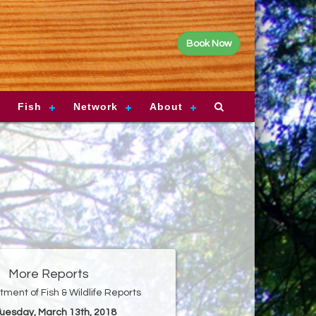
Book Now
Fish
Network
About
More Reports
ment of Fish & Wildlife Reports
Tuesday, March 13th, 2018