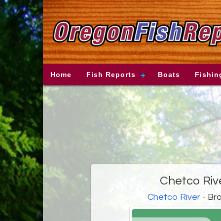
Home
Fish Reports
Boats
Fishin
Chetco Riv
Chetco River
- Bro