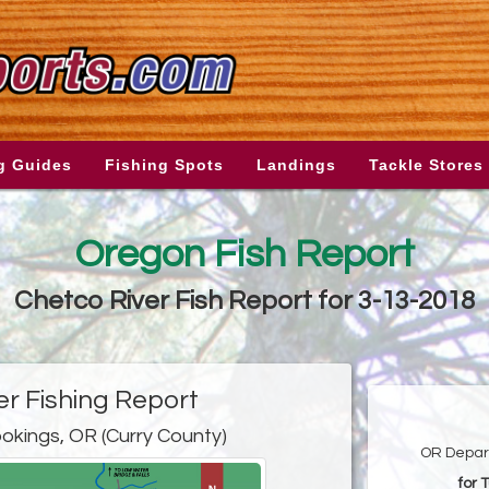
g Guides
Fishing Spots
Landings
Tackle Stores
Oregon Fish Report
Chetco River Fish Report for 3-13-2018
er Fishing Report
okings, OR (Curry County)
OR Depart
for 