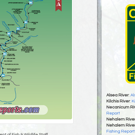
Alsea River
:
Al
Kilchis River
:
K
Necanicum Ri
Report
Nehalem Rive
Nehalem River
Fishing Report
t of Fish & Wildlife Staff