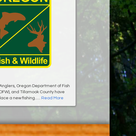
Anglers, Oregon Department of Fish
ODFW), and Tillamook County have
ace a new fishing......
Read More