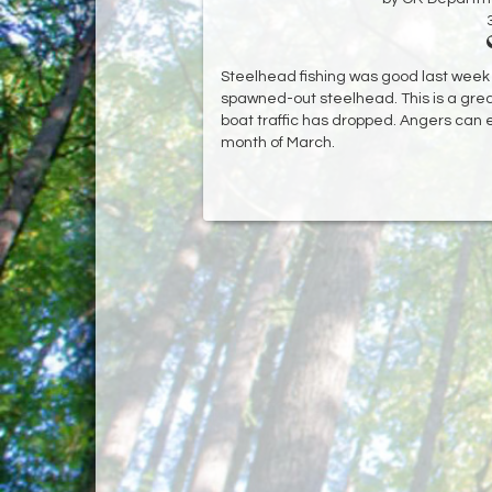
Steelhead fishing was good last week w
spawned-out steelhead. This is a great t
boat traffic has dropped. Angers can 
month of March.