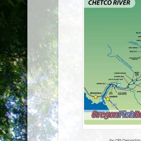
by OR Departmen