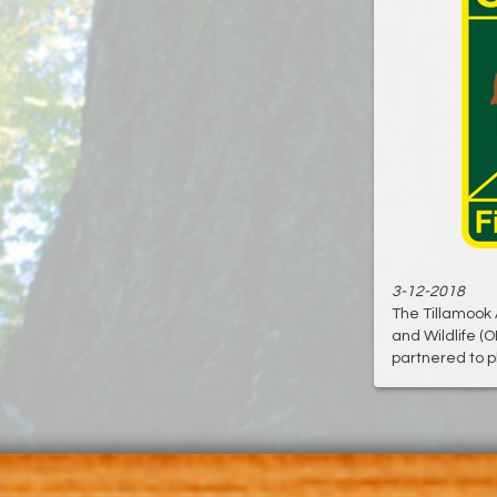
3-12-2018
The Tillamook 
and Wildlife (
partnered to pl