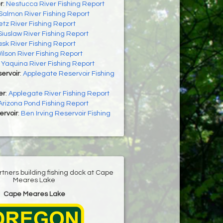
r
:
Nestucca River Fishing Report
Salmon River Fishing Report
letz River Fishing Report
Siuslaw River Fishing Report
ask River Fishing Report
ilson River Fishing Report
:
Yaquina River Fishing Report
ervoir
:
Applegate Reservoir Fishing
er
:
Applegate River Fishing Report
Arizona Pond Fishing Report
ervoir
:
Ben Irving Reservoir Fishing
ners building fishing dock at Cape
Meares Lake
Cape Meares Lake