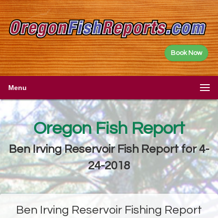
Book Now
Menu
Oregon Fish Report
Ben Irving Reservoir Fish Report for 4-
24-2018
Ben Irving Reservoir Fishing Report