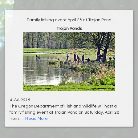
Family fishing event April 28 at Trojan Pond
Trojan Ponds
4-24-2018
The Oregon Department of Fish and Wildlife will host a
family fishing event at Trojan Pond on Saturday, April 28
from......
Read More