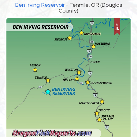
Ben Irving Reservoir
- Tenmile, OR (Douglas
County)