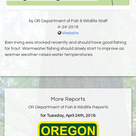
by OR Department of Fish & Wildlife Staff
4-24-2018
Website
Ben Irving was stocked recently and should have good fishing
for trout. Warmwater fishing should slowly start to improve as
warmer weather raises water temperatures.
More Reports
OR Department of Fish & Wildlife Reports
for Tuesday, April 24th, 2018