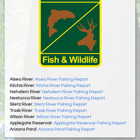
Alsea River
:
Alsea River Fishing Report
Kilchis River
:
Kilchis River Fishing Report
Nehalem River
:
Nehalem River Fishing Report
Nestucca River
:
Nestucca River Fishing Report
Siletz River
:
Siletz River Fishing Report
Trask River
:
Trask River Fishing Report
Wilson River
:
Wilson River Fishing Report
Applegate Reservoir
:
Applegate Reservoir Fishing Report
Arizona Pond
:
Arizona Pond Fishing Report