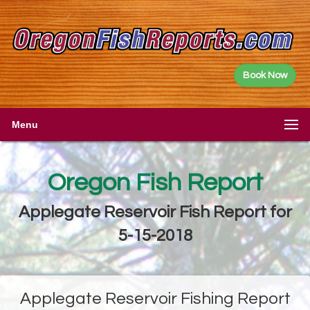
Book Now
Menu
Oregon Fish Report
Applegate Reservoir Fish Report for
5-15-2018
Applegate Reservoir Fishing Report