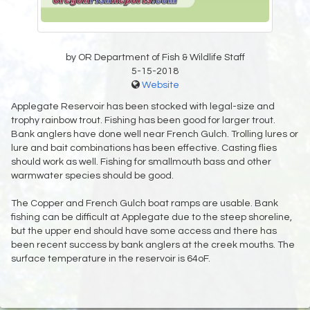
by OR Department of Fish & Wildlife Staff
5-15-2018
Website
Applegate Reservoir has been stocked with legal-size and
trophy rainbow trout. Fishing has been good for larger trout.
Bank anglers have done well near French Gulch. Trolling lures or
lure and bait combinations has been effective. Casting flies
should work as well. Fishing for smallmouth bass and other
warmwater species should be good.
The Copper and French Gulch boat ramps are usable. Bank
fishing can be difficult at Applegate due to the steep shoreline,
but the upper end should have some access and there has
been recent success by bank anglers at the creek mouths. The
surface temperature in the reservoir is 64oF.