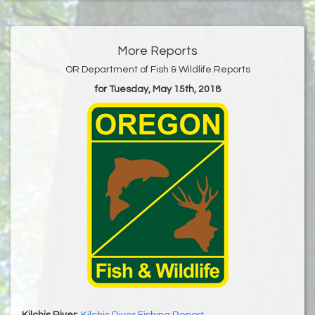
More Reports
OR Department of Fish & Wildlife Reports
for Tuesday, May 15th, 2018
Kilchis River
:
Kilchis River Fishing Report