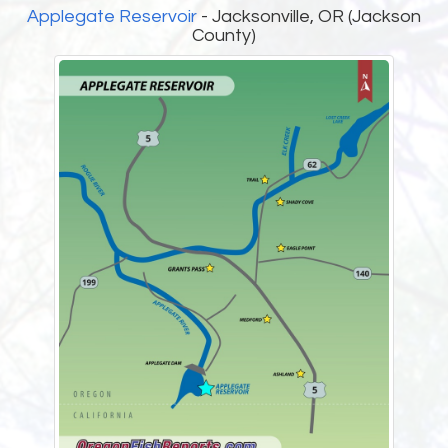
Applegate Reservoir
- Jacksonville, OR (Jackson
County)