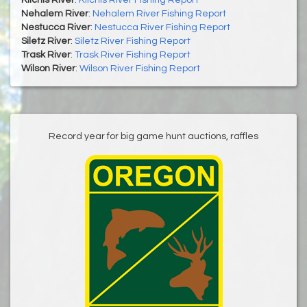
Nehalem River
:
Nehalem River Fishing Report
Nestucca River
:
Nestucca River Fishing Report
Siletz River
:
Siletz River Fishing Report
Trask River
:
Trask River Fishing Report
Wilson River
:
Wilson River Fishing Report
Record year for big game hunt auctions, raffles