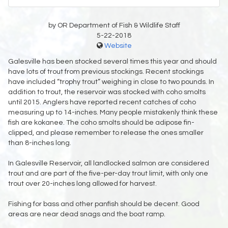
by OR Department of Fish & Wildlife Staff
5-22-2018
Website
Galesville has been stocked several times this year and should
have lots of trout from previous stockings. Recent stockings
have included “trophy trout” weighing in close to two pounds. In
addition to trout, the reservoir was stocked with coho smolts
until 2015. Anglers have reported recent catches of coho
measuring up to 14-inches. Many people mistakenly think these
fish are kokanee. The coho smolts should be adipose fin-
clipped, and please remember to release the ones smaller
than 8-inches long.
In Galesville Reservoir, all landlocked salmon are considered
trout and are part of the five-per-day trout limit, with only one
trout over 20-inches long allowed for harvest.
Fishing for bass and other panfish should be decent. Good
areas are near dead snags and the boat ramp.