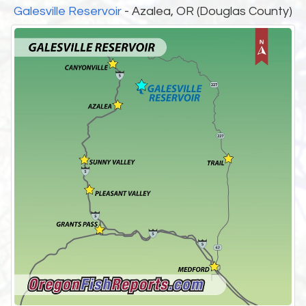
Galesville Reservoir
- Azalea, OR (Douglas County)