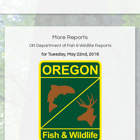
More Reports
OR Department of Fish & Wildlife Reports
for Tuesday, May 22nd, 2018