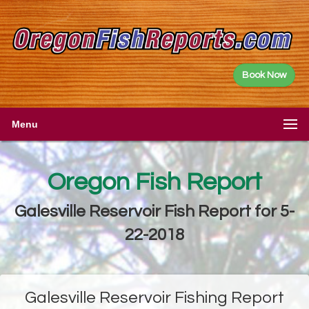
Book Now
Menu
Oregon Fish Report
Galesville Reservoir Fish Report for 5-
22-2018
Galesville Reservoir Fishing Report