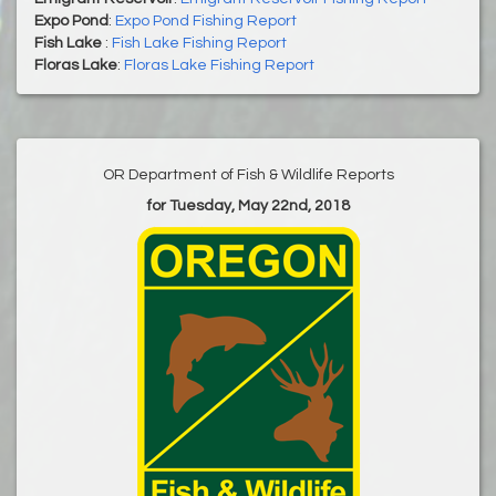
Expo Pond
:
Expo Pond Fishing Report
Fish Lake
:
Fish Lake Fishing Report
Floras Lake
:
Floras Lake Fishing Report
OR Department of Fish & Wildlife Reports
for Tuesday, May 22nd, 2018