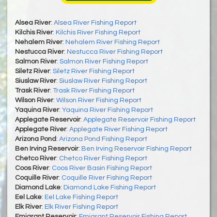
Alsea River
:
Alsea River Fishing Report
Kilchis River
:
Kilchis River Fishing Report
Nehalem River
:
Nehalem River Fishing Report
Nestucca River
:
Nestucca River Fishing Report
Salmon River
:
Salmon River Fishing Report
Siletz River
:
Siletz River Fishing Report
Siuslaw River
:
Siuslaw River Fishing Report
Trask River
:
Trask River Fishing Report
Wilson River
:
Wilson River Fishing Report
Yaquina River
:
Yaquina River Fishing Report
Applegate Reservoir
:
Applegate Reservoir Fishing Report
Applegate River
:
Applegate River Fishing Report
Arizona Pond
:
Arizona Pond Fishing Report
Ben Irving Reservoir
:
Ben Irving Reservoir Fishing Report
Chetco River
:
Chetco River Fishing Report
Coos River
:
Coos River Basin Fishing Report
Coquille River
:
Coquille River Fishing Report
Diamond Lake
:
Diamond Lake Fishing Report
Eel Lake
:
Eel Lake Fishing Report
Elk River
:
Elk River Fishing Report
Emigrant Reservoir
:
Emigrant Reservoir Fishing Report