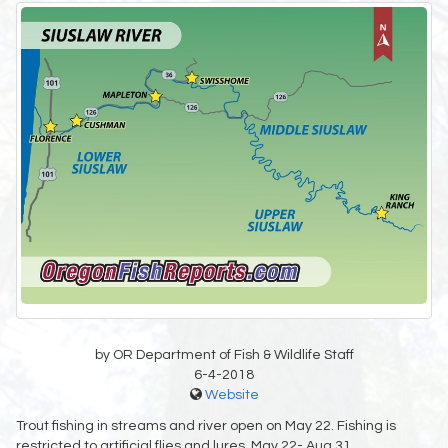
by OR Department of Fish & Wildlife Staff
6-4-2018
Website
Trout fishing in streams and river open on May 22. Fishing is
restricted to artificial flies and lures, May 22- Aug 31.