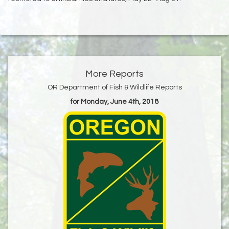
More Reports
OR Department of Fish & Wildlife Reports
for Monday, June 4th, 2018