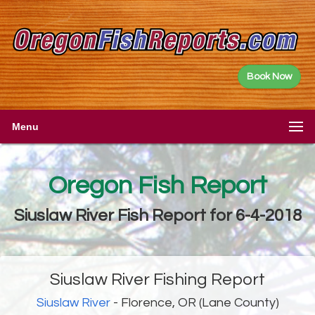
Book Now
Menu
Oregon Fish Report
Siuslaw River Fish Report for 6-4-2018
Siuslaw River Fishing Report
Siuslaw River
- Florence, OR (Lane County)