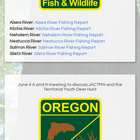
Alsea River
:
Alsea River Fishing Report
Kilchis River
:
Kilchis River Fishing Report
Nehalem River
:
Nehalem River Fishing Report
Nestucca River
:
Nestucca River Fishing Report
Salmon River
:
Salmon River Fishing Report
Siletz River
:
Siletz River Fishing Report
June 4 A and H meeting to discuss JACTMA and the
Territorial Youth Deer Hunt