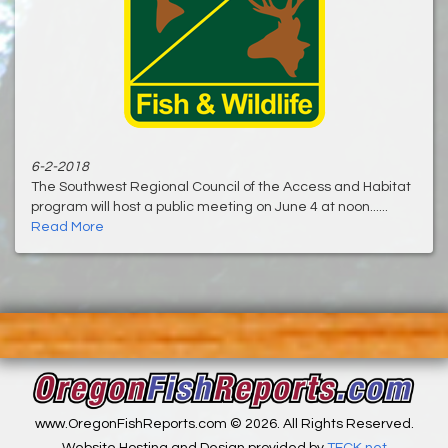
6-2-2018
The Southwest Regional Council of the Access and Habitat
program will host a public meeting on June 4 at noon......
Read More
www.OregonFishReports.com © 2026. All Rights Reserved.
Website Hosting and Design provided by
TECK.net