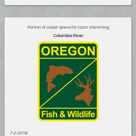
Portion of coast opens for razor clamming
Columbia River
7-2-2018