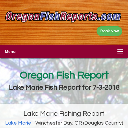
Book Now
Menu
Oregon Fish Report
Lake Marie Fish Report for 7-3-2018
Lake Marie Fishing Report
Lake Marie
- Winchester Bay, OR (Douglas County)