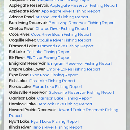
Applegate Reservoir
:
Applegate Reservoir Fishing Report
Applegate River
:
Applegate River Fishing Report
Arizona Pond
:
Arizona Pond Fishing Report
Ben Irving Reservoir
:
Ben Irving Reservoir Fishing Report
Chetco River
:
Chetco River Fishing Report
Coos River
:
Coos River Basin Fishing Report
Coquille River
:
Coquille River Fishing Report
Diamond Lake
:
Diamond Lake Fishing Report
Eel Lake
:
Eel Lake Fishing Report
Elk River
:
Elk River Fishing Report
Emigrant Reservoir
:
Emigrant Reservoir Fishing Report
Empire Lake Lower
:
Empire Lakes Fishing Report
Expo Pond
:
Expo Pond Fishing Report
Fish Lake
:
Fish Lake Fishing Report
Floras Lake
:
Floras Lake Fishing Report
Galesville Reservoir
:
Galesville Reservoir Fishing Report
Garrison Lake
:
Garrison Lake Fishing Report
Hemlock Lake
:
Hemlock Lake Fishing Report
Howard Prairie Reservoir
:
Howard Prairie Reservoir Fishing
Report
Hyatt Lake
:
Hyatt Lake Fishing Report
Illinois River
:
Illinois River Fishing Report