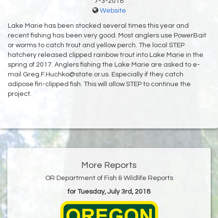
7-3-2018
Website
Lake Marie has been stocked several times this year and
recent fishing has been very good. Most anglers use PowerBait
or worms to catch trout and yellow perch. The local STEP
hatchery released clipped rainbow trout into Lake Marie in the
spring of 2017. Anglers fishing the Lake Marie are asked to e-
mail Greg.F.Huchko@state.or.us. Especially if they catch
adipose fin-clipped fish. This will allow STEP to continue the
project.
More Reports
OR Department of Fish & Wildlife Reports
for Tuesday, July 3rd, 2018