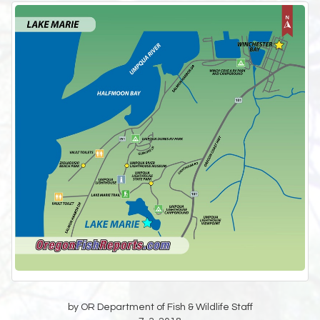
by OR Department of Fish & Wildlife Staff