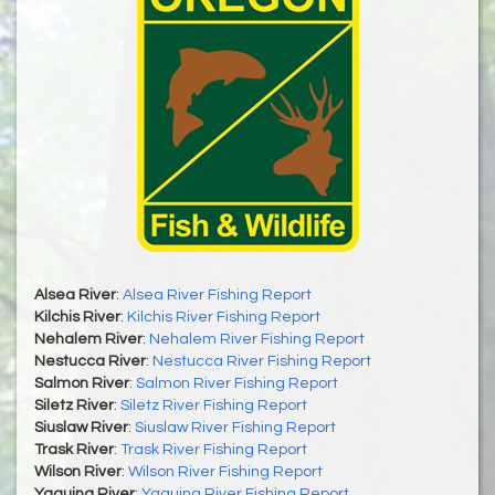
Alsea River
:
Alsea River Fishing Report
Kilchis River
:
Kilchis River Fishing Report
Nehalem River
:
Nehalem River Fishing Report
Nestucca River
:
Nestucca River Fishing Report
Salmon River
:
Salmon River Fishing Report
Siletz River
:
Siletz River Fishing Report
Siuslaw River
:
Siuslaw River Fishing Report
Trask River
:
Trask River Fishing Report
Wilson River
:
Wilson River Fishing Report
Yaquina River
:
Yaquina River Fishing Report