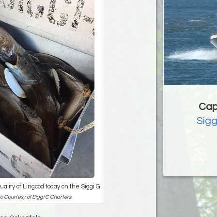
Cap
Sigg
ality of Lingcod today on the Siggi G.
o Courtesy of Siggi C Charters