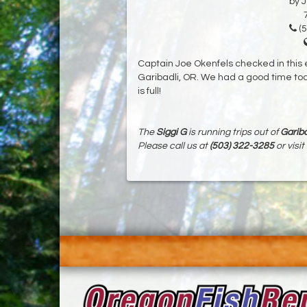
by 
(5
Captain Joe Okenfels checked in this 
Garibadli, OR. We had a good time toda
is full!
The
Siggi G
is running trips out of
Gariba
Please call us at
(503) 322-3285
or visit