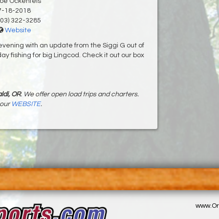
Joe Ockenfels
7-18-2018
03) 322-3285
Website
evening with an update from the Siggi G out of
y fishing for big Lingcod. Check it out our box
ldi, OR
. We offer open load trips and charters.
 our
WEBSITE
.
www.Or