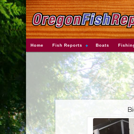
Home
Fish Reports
Boats
Fishin
Bi