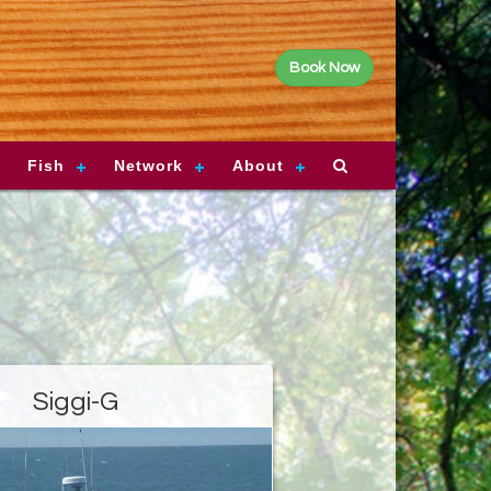
Book Now
Fish
Network
About
Siggi-G