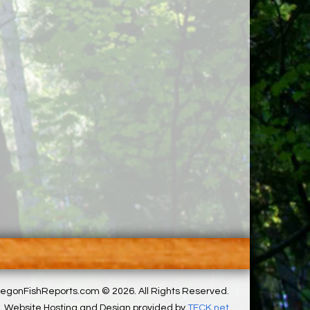
egonFishReports.com © 2026. All Rights Reserved.
Website Hosting and Design provided by
TECK.net