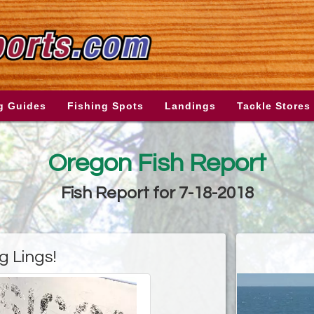
g Guides
Fishing Spots
Landings
Tackle Stores
Oregon Fish Report
Fish Report for 7-18-2018
g Lings!