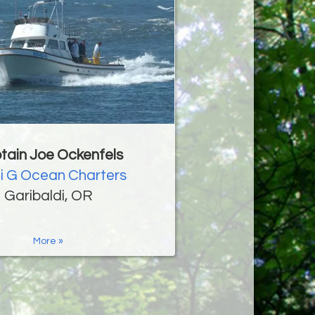
tain Joe Ockenfels
i G Ocean Charters
Garibaldi, OR
More »