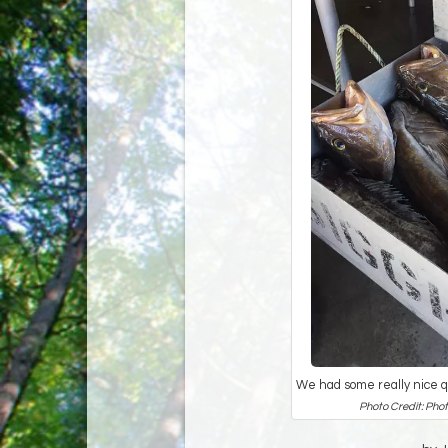
We had some really nice qu
Photo Credit: Phot