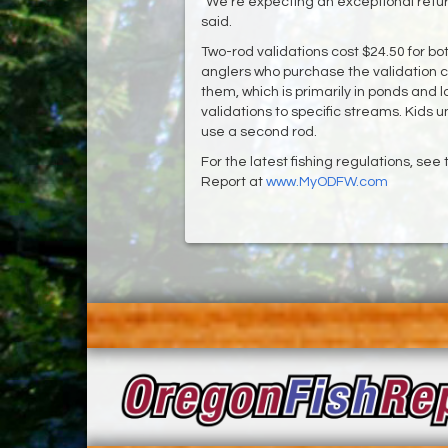
“We’re expecting an exceptional return
said.
Two-rod validations cost $24.50 for b
anglers who purchase the validation c
them, which is primarily in ponds and
validations to specific streams. Kids 
use a second rod.
For the latest fishing regulations, se
Report at
www.MyODFW.com