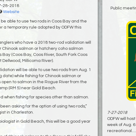
7-28-2018
Public meeti
Website
l be able to use two rods in Coos Bay and the
er a temporary rule adopted by ODFW this
 anglers who have a 2018 two-rod validation will
for Chinook salmon or hatchery coho salmon
os Bay (Coos Bay, Coos River, South Fork Coos
 Dellwood, Millicoma River).
idation will be able to use two rods from Aug. 1
ng date) while fishing for Chinook salmon or
 open to salmon in the Rogue River from the
amp (RM 5) near Gold Beach.
d when fishing for species other than salmon.
en asking for the option of using two rods,”
st in Charleston.
7-27-2018
ODFW will host
ologist in Gold Beach, this will be a good year
week of Aug. 6
recreational....