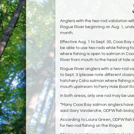
Anglers with the two-rod validation wil
Rogue River beginning on Aug. 1, und
month.
Effective Aug. 1 to Sept. 30, Coos Bay
be able to use two rods while fishing 
where fishing is open to salmon in Co
River from mouth to the head of tide at
Rogue River anglers with a two-rod val
to Sept. 3 (please note different closi
hatchery Coho salmon where fishing is
mouth upstream to Ferry Hole Boat R
In both areas, only one rod may be use
“Many Coos Bay salmon anglers have be
said Gary Vonderohe, ODFW fish biologi
According to Laura Green, ODFW fish bi
for two-rod fishing on the Rogue.