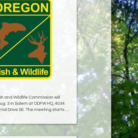
h and Wildlife Commission will
ug. 3 in Salem at ODFW HQ, 4034
ial Drive SE. The meeting starts......