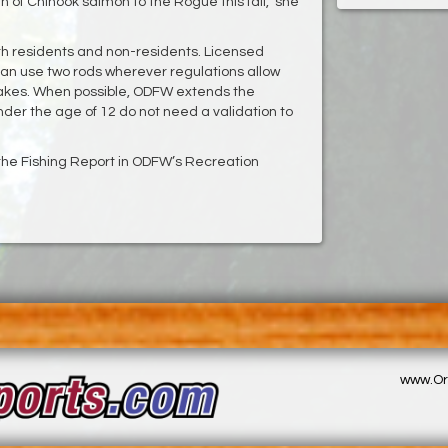
 of Chinook salmon to the Rogue this fall,” she
oth residents and non-residents. Licensed
an use two rods wherever regulations allow
 lakes. When possible, ODFW extends the
under the age of 12 do not need a validation to
e the Fishing Report in ODFW’s Recreation
www.Or