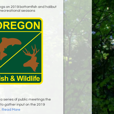
ngs on 2019 bottomfish and halibut
recreational seasons
 a series of public meetings the
 to gather input on the 2019
..
Read More