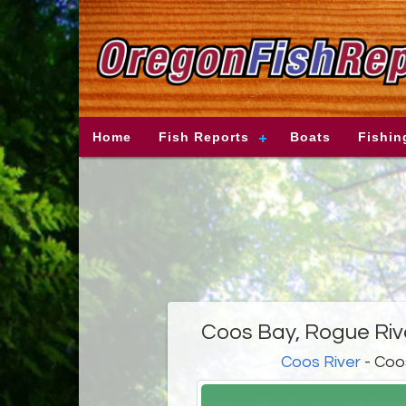
Home
Fish Reports
Boats
Fishin
Coos Bay, Rogue Riv
Coos River
- Coo