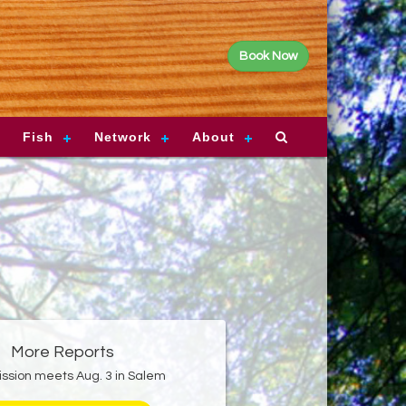
Book Now
Fish
Network
About
More Reports
sion meets Aug. 3 in Salem