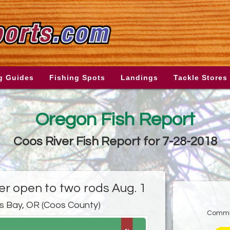
g Guides
Fishing Spots
Landings
Tackle Stores
Oregon Fish Report
Coos River Fish Report for 7-28-2018
er open to two rods Aug. 1
s Bay, OR (Coos County)
Commis