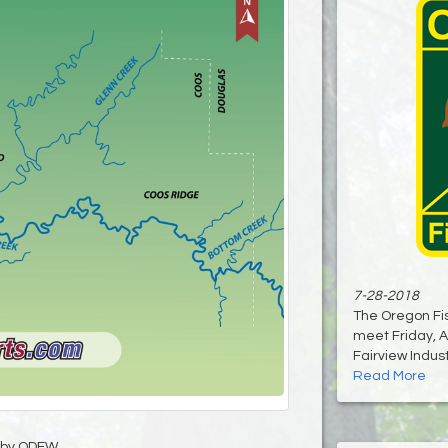
7-28-2018
The Oregon Fis
meet Friday, A
Fairview Industr
Read More
by ODFW