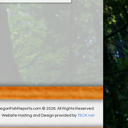
egonFishReports.com © 2026. All Rights Reserved.
Website Hosting and Design provided by
TECK.net