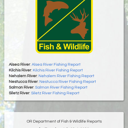
Alsea River
:
Alsea River Fishing Report
Kilchis River
:
Kilchis River Fishing Report
Nehalem River
:
Nehalem River Fishing Report
Nestucca River
:
Nestucca River Fishing Report
Salmon River
:
Salmon River Fishing Report
Siletz River
:
Siletz River Fishing Report
OR Department of Fish & Wildlife Reports