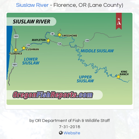
Siuslaw River
- Florence, OR (Lane County)
by OR Department of Fish & Wildlife Staff
7-31-2018
Website