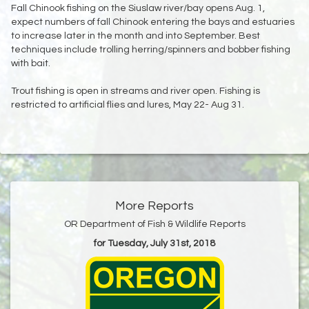
Fall Chinook fishing on the Siuslaw river/bay opens Aug. 1,
expect numbers of fall Chinook entering the bays and estuaries
to increase later in the month and into September. Best
techniques include trolling herring/spinners and bobber fishing
with bait.
Trout fishing is open in streams and river open. Fishing is
restricted to artificial flies and lures, May 22- Aug 31.
More Reports
OR Department of Fish & Wildlife Reports
for Tuesday, July 31st, 2018