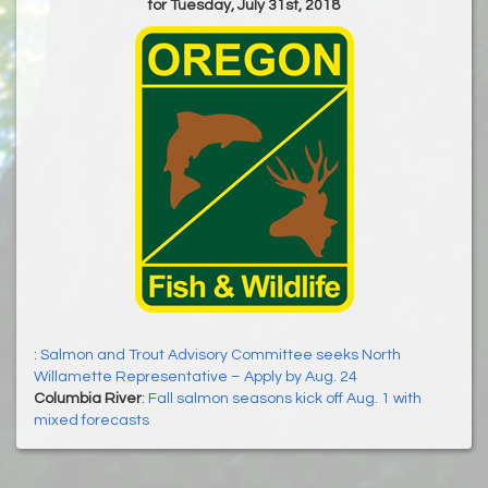
for Tuesday, July 31st, 2018
:
Salmon and Trout Advisory Committee seeks North
Willamette Representative – Apply by Aug. 24
Columbia River
:
Fall salmon seasons kick off Aug. 1 with
mixed forecasts