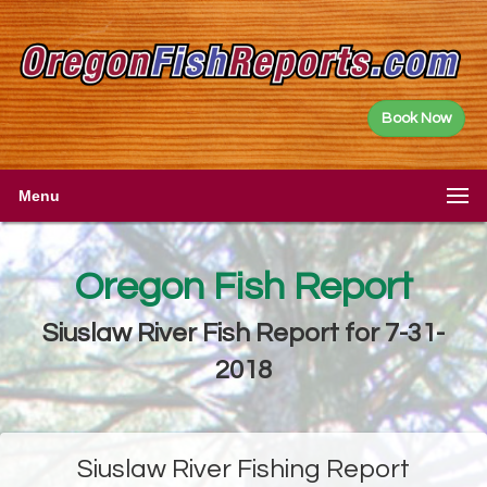
Book Now
Menu
Oregon Fish Report
Siuslaw River Fish Report for 7-31-
2018
Siuslaw River Fishing Report