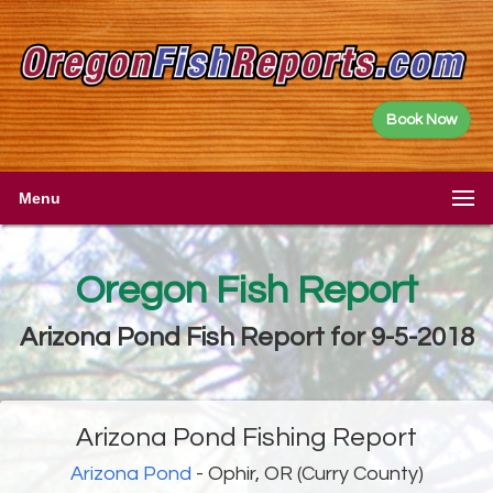
Book Now
Menu
Oregon Fish Report
Arizona Pond Fish Report for 9-5-2018
Arizona Pond Fishing Report
Arizona Pond
- Ophir, OR (Curry County)