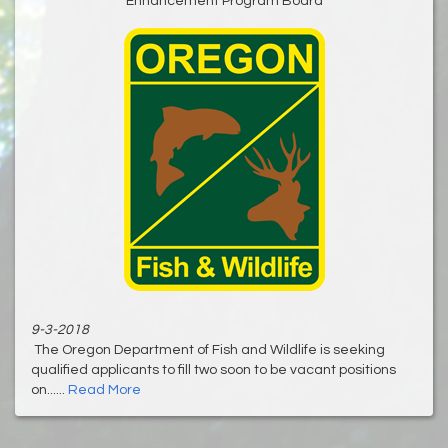
Enhancement Program Board
9-3-2018
The Oregon Department of Fish and Wildlife is seeking
qualified applicants to fill two soon to be vacant positions
on......
Read More