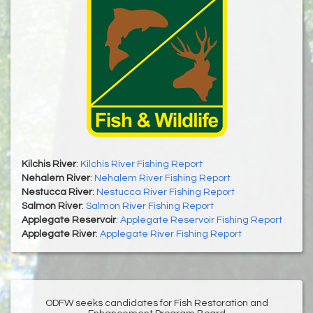
Kilchis River
:
Kilchis River Fishing Report
Nehalem River
:
Nehalem River Fishing Report
Nestucca River
:
Nestucca River Fishing Report
Salmon River
:
Salmon River Fishing Report
Applegate Reservoir
:
Applegate Reservoir Fishing Report
Applegate River
:
Applegate River Fishing Report
ODFW seeks candidates for Fish Restoration and