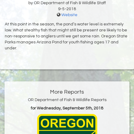
by OR Department of Fish & Wildlife Staff
9-5-2018
Website
At this point in the season, the pond’s water level is extremely
low. What stealthy fish that might still be present are likely to be
non-responsive to anglers until we get some rain. Oregon State
Parks manages Arizona Pond for youth fishing ages 17 and
under.
More Reports
OR Department of Fish & Wildlife Reports
for Wednesday, September 5th, 2018