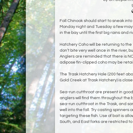
Fall Chinook should start to sneak into
Monday night and Tuesday a few may ev
in the bay until the first big rains and riv
Hatchery Coho will be returning to the
don’t bite very well once in the river, 
Anglers are reminded that there is NO 
adipose fin-clipped coho may be reta
The Trask Hatchery Hole (200 feet abo
Gold Creek at Trask Hatchery) is closed 
Sea-run cutthroat are present in good
anglers will find them throughout the
sea-run cutthroat in the Trask, and so
well into the fall. Try casting spinners
targeting these fish. Use of bait is al
South, and East forks are restricted to ar