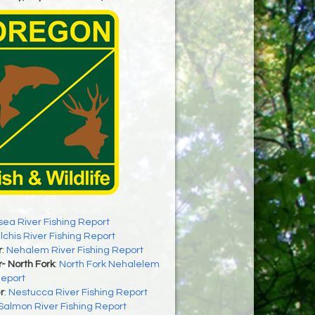
sea River Fishing Report
ilchis River Fishing Report
r
:
Nehalem River Fishing Report
- North Fork
:
North Fork Nehalelem
Report
r
:
Nestucca River Fishing Report
Salmon River Fishing Report