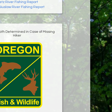
letz River Fishing Report
Siuslaw River Fishing Report
ath Determined in Case of Missing
Hiker