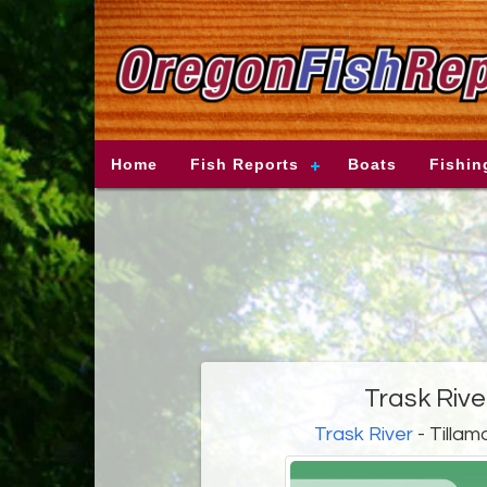
Home
Fish Reports
Boats
Fishin
Trask Rive
Trask River
- Tillam