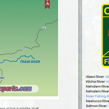
Alsea River
:
Al
Kilchis River
:
K
Nehalem Rive
Nehalem River
River Fishing 
Nestucca Rive
Salmon River
:
t of Fish & Wildlife Staff