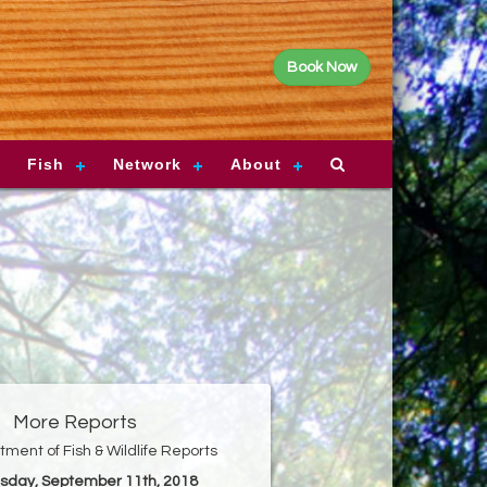
Book Now
Fish
Network
About
More Reports
ment of Fish & Wildlife Reports
esday, September 11th, 2018