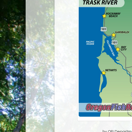
by OR Departmen