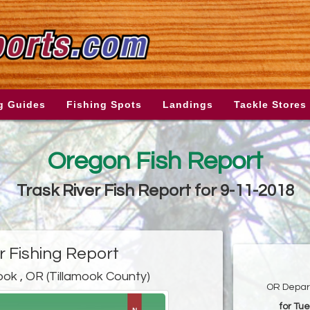
g Guides
Fishing Spots
Landings
Tackle Stores
Oregon Fish Report
Trask River Fish Report for 9-11-2018
r Fishing Report
ook , OR (Tillamook County)
OR Depart
for Tu