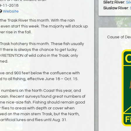
Siletz River
:
Si
9-11-2018
Siuslaw River
:
Website
 the Trask River this month. With the rain
en start this week. The majority will stack up
er rise in the fall.
Cause of De
 Trask hatchery this month. These fish usually
but there is always the chance to get lucky.
RETENTION of wild coho in the Trask; only
ined.
ve and 900 feet below the confluence with
to all fishing, effective June 18 – Oct. 15.
 numbers on the North Coast this year, and
 basin. Recent surveys found great numbers of
me nice-size fish. Fishing should remain good
 or flies to areas with depth or cover when
lowed on the main stem Trask, but the North,
tificial lures and flies until Aug. 31.