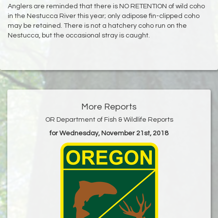
Anglers are reminded that there is NO RETENTION of wild coho
in the Nestucca River this year; only adipose fin-clipped coho
may be retained. There is not a hatchery coho run on the
Nestucca, but the occasional stray is caught.
More Reports
OR Department of Fish & Wildlife Reports
for Wednesday, November 21st, 2018