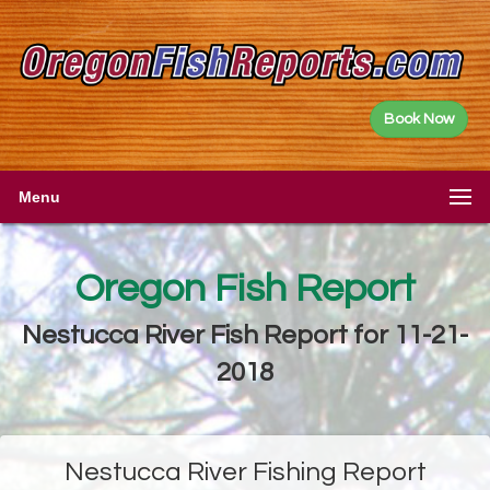
Book Now
Menu
Oregon Fish Report
Nestucca River Fish Report for 11-21-
2018
Nestucca River Fishing Report