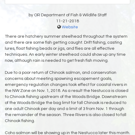
by OR Department of Fish & Wildlife Staff
11-21-2018
Website
There are hatchery summer steelhead throughout the system
and there are some fish getting caught. Drift fishing, casting
lures, float fishing beads or jigs, and flies are all effective
techniques. An early winter steelhead could show up any time
now, although rain is needed to get fresh fish moving.
Due to a poor return of Chinook salmon, and conservation
concerns about meeting spawning escapement goals,
emergency regulation changes took effect for coastal rivers in
the NW Zone on Nov. 1, 2018. As a result the Nestucca is closed
to Chinook fishing upstream of the Woods Bridge. Downstream
of the Woods Bridge the bag limit for fall Chinook is reduced to
one adult Chinook per day and a limit of 3 from Nov. 1 through
the remainder of the season. Three Rivers is also closed to fall
Chinook fishing.
Coho salmon will be showing up in the Nestucca later this month.