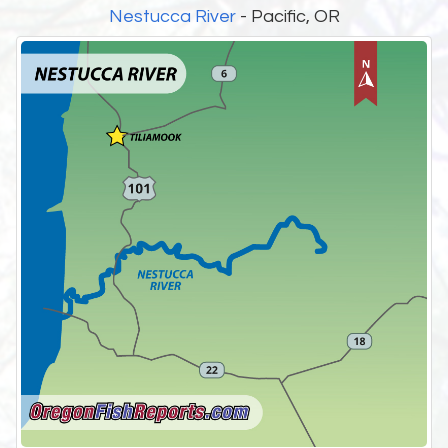
Nestucca River
- Pacific, OR