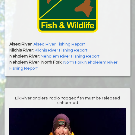
Alsea River
:
Alsea River Fishing Report
Kilchis River
:
Kilchis River Fishing Report
Nehalem River
:
Nehalem River Fishing Report
Nehalem River- North Fork
:
North Fork Nehalelem River
Fishing Report
Elk River anglers: radio-tagged fish must be released
unharmed