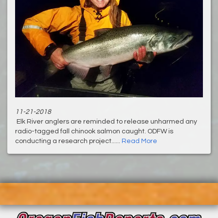
11-21-2018
Elk River anglers are reminded to release unharmed any
radio-tagged fall chinook salmon caught. ODFW is
conducting a research project......
Read More