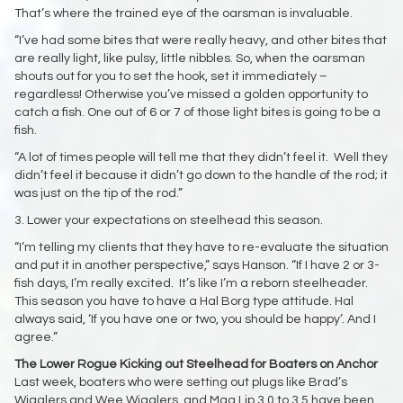
That’s where the trained eye of the oarsman is invaluable.
“I’ve had some bites that were really heavy, and other bites that
are really light, like pulsy, little nibbles. So, when the oarsman
shouts out for you to set the hook, set it immediately –
regardless! Otherwise you’ve missed a golden opportunity to
catch a fish. One out of 6 or 7 of those light bites is going to be a
fish.
“A lot of times people will tell me that they didn’t feel it. Well they
didn’t feel it because it didn’t go down to the handle of the rod; it
was just on the tip of the rod.”
3. Lower your expectations on steelhead this season.
“I’m telling my clients that they have to re-evaluate the situation
and put it in another perspective,” says Hanson. “If I have 2 or 3-
fish days, I’m really excited. It’s like I’m a reborn steelheader.
This season you have to have a Hal Borg type attitude. Hal
always said, ‘If you have one or two, you should be happy’. And I
agree.”
The Lower Rogue Kicking out Steelhead for Boaters on Anchor
Last week, boaters who were setting out plugs like Brad’s
Wigglers and Wee Wigglers, and Mag Lip 3.0 to 3.5 have been