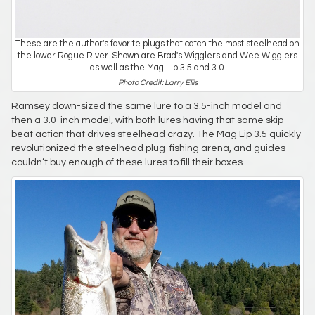
These are the author's favorite plugs that catch the most steelhead on
the lower Rogue River. Shown are Brad's Wigglers and Wee Wigglers
as well as the Mag Lip 3.5 and 3.0.
Photo Credit: Larry Ellis
Ramsey down-sized the same lure to a 3.5-inch model and
then a 3.0-inch model, with both lures having that same skip-
beat action that drives steelhead crazy. The Mag Lip 3.5 quickly
revolutionized the steelhead plug-fishing arena, and guides
couldn’t buy enough of these lures to fill their boxes.