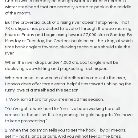
Chetco would normally be enough water to usher in hordes of
winter steelhead that are normally slated to peak in the middle
of the month.
But the proverbial buck of a rising river doesn’t stop here. That
7K cfs figure has predicted to level off through the wee morning
hours of Friday and begin rising toward 27,000 cfs on Sunday. By
Monday or Tuesday, the Chetco should be on-the-drop, at which
time bank anglers favoring plunking techniques should rule the
river.
When the river drops under 4,000 cfs, boat anglers will be
deploying side-drifting and plug-pulling techniques.
Whether or not a new push of steelhead comes into the river,
Hanson does offer three extra-helpful tips toward unhinging the
rusty jaws of a steelhead this season.
1. Work extra hard for your steelhead this season.
“You’ve got to work hard for ‘em. I’ve been working hard all
season for these fish. It’s like panning for gold nuggets. You have
to keep prospecting.”
2. When the oarsman tells you to set the hook – by all means,
set it – no ifs, ands or buts. And you will not feel all the bites.