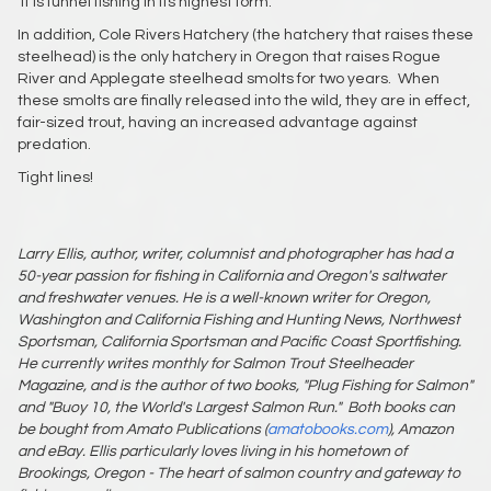
It is funnel fishing in its highest form.
In addition, Cole Rivers Hatchery (the hatchery that raises these
steelhead) is the only hatchery in Oregon that raises Rogue
River and Applegate steelhead smolts for two years. When
these smolts are finally released into the wild, they are in effect,
fair-sized trout, having an increased advantage against
predation.
Tight lines!
Larry Ellis, author, writer, columnist and photographer has had a
50-year passion for fishing in California and Oregon's saltwater
and freshwater venues. He is a well-known writer for Oregon,
Washington and California Fishing and Hunting News, Northwest
Sportsman, California Sportsman and Pacific Coast Sportfishing.
He currently writes monthly for Salmon Trout Steelheader
Magazine, and is the author of two books, "Plug Fishing for Salmon"
and "Buoy 10, the World's Largest Salmon Run."
Both books can
be bought from Amato Publications (
amatobooks.com
), Amazon
and eBay. Ellis particularly loves living in his hometown of
Brookings, Oregon - The heart of salmon country and gateway to