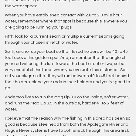
use the water speed feature on your depth finder to determine
the water speed.
When you have established contact with 2.0 to 2.3 mile hour
water, remember where that spot is because this is where you
are going to be running your plugs.
Fifth, look for a current seam or multiple current seams going
through your chosen stretch of water.
Sixth, anchor up your boat so that its rod holders will be 40 to 45
feet above this golden spot. And, remember that the angle of
your rod will bring the lure toward the boat a foot or two, so be
very mindful of this facet when you evaluate this distance. Set
out your plugs so that they will run between 40 to 45 feet behind
their holders, place your rods in their holders and you’re good to
go.
Anderson likes to run the Mag Lip 3.0 on the inside, softer water,
and runs the Mag Lip 3.5 in the outside, harder 4- to 5-feet of
water.
I believe that the reason why the fishing in this area has been so
good is because steelhead from both the Applegate River and
Rogue River systems have to bottleneck through this area first.