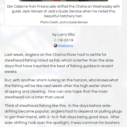
Don Osborne from Fresno side-drifted the Chetco on Wednesday with
guide Jack Hanson of Jack's Guide Service when he nailed this
beautiful hatchery hen.
Photo Credit: Jack's Guide Service
by Larry Ellis
1-19-2019
Website
Last week, anglers on the Chetco River had to settle for
steelhead fishing rated as fair, which is better than the slow
days that have haunted the best of fishing guides in recent
weeks.
But, with another storm lurking on the horizon, who knows what
the fishing will be like next week after the high water starts
dropping and clearing. One can only hope that the main
steelhead run is later than usual.
Think of steelhead fishing like this. In the days before side-
drifting became popular, anglers had to depend on pulling plugs
to get their metal, with 3- to 5-fish days being good days. After
side-drifting took over the spotlight, it was common for boaters