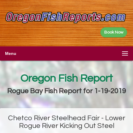
Book Now
Menu
Oregon Fish Report
Rogue Bay Fish Report for 1-19-2019
Chetco River Steelhead Fair - Lower
Rogue River Kicking Out Steel