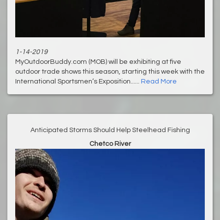
1-14-2019
MyOutdoorBuddy.com (MOB) will be exhibiting at five
outdoor trade shows this season, starting this week with the
International Sportsmen’s Exposition......
Read More
Anticipated Storms Should Help Steelhead Fishing
Chetco River