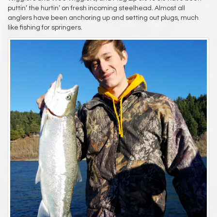
puttin’ the hurtin’ on fresh incoming steelhead. Almost all
anglers have been anchoring up and setting out plugs, much
like fishing for springers.