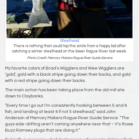
Steelhead
There is nothing than could top the smile from a happy lad after
catching a winter steelhead on the lower Rogue River last week.
Photo Credit: Memory Makers Rogue River Guide Service
My favorite colors of Brad’s Wigglers and Wee Wigglers are
‘gold’, gold with a black stripe going down their backs, and gold
with a red stripe going down their backs.
The main action has been taking place from the old mill site
down to Claybanks.
“Every time I go out I’m consistently hooking between 5 and 6
fish, and landing at least 4 if not 5 steelhead,” said John
Anderson of Memory Makers Rogue River Guide Service. “The
guys side-drifting aren’t coming anywhere near that – it’s those
Buzz Ramsey plugs that are doing it.”