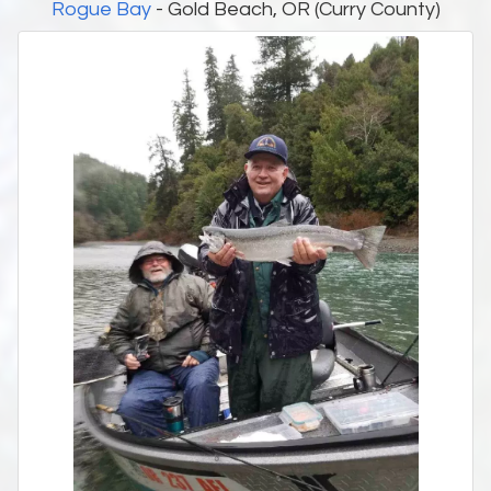
Rogue Bay
- Gold Beach, OR (Curry County)