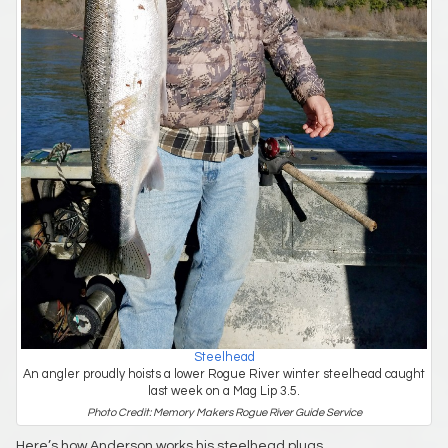
Steelhead
An angler proudly hoists a lower Rogue River winter steelhead caught
last week on a Mag Lip 3.5.
Photo Credit: Memory Makers Rogue River Guide Service
Here’s how Anderson works his steelhead plugs.