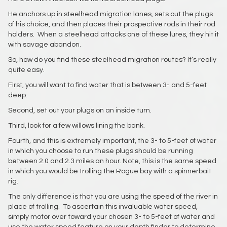
He anchors up in steelhead migration lanes, sets out the plugs
of his choice, and then places their prospective rods in their rod
holders. When a steelhead attacks one of these lures, they hit it
with savage abandon.
So, how do you find these steelhead migration routes? It’s really
quite easy.
First, you will want to find water that is between 3- and 5-feet
deep.
Second, set out your plugs on an inside turn.
Third, look for a few willows lining the bank.
Fourth, and this is extremely important, the 3- to 5-feet of water
in which you choose to run these plugs should be running
between 2.0 and 2.3 miles an hour. Note, this is the same speed
in which you would be trolling the Rogue bay with a spinnerbait
rig.
The only difference is that you are using the speed of the river in
place of trolling. To ascertain this invaluable water speed,
simply motor over toward your chosen 3- to 5-feet of water and