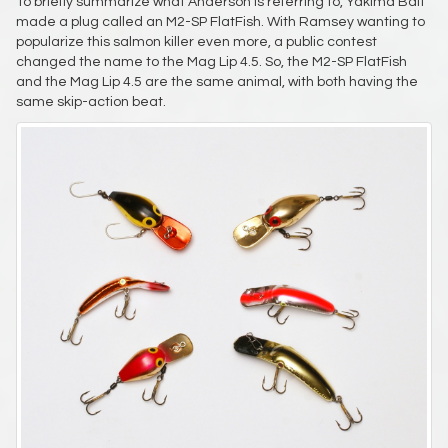
To briefly summarize what Anderson is referring to, Yakima Bait
made a plug called an M2-SP FlatFish. With Ramsey wanting to
popularize this salmon killer even more, a public contest
changed the name to the Mag Lip 4.5. So, the M2-SP FlatFish
and the Mag Lip 4.5 are the same animal, with both having the
same skip-action beat.