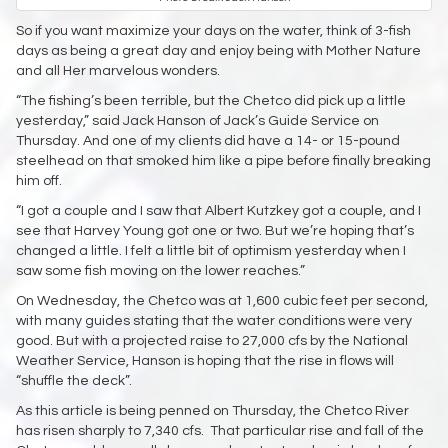
So if you want maximize your days on the water, think of 3-fish
days as being a great day and enjoy being with Mother Nature
and all Her marvelous wonders.
“The fishing’s been terrible, but the Chetco did pick up a little
yesterday,” said Jack Hanson of Jack’s Guide Service on
Thursday. And one of my clients did have a 14- or 15-pound
steelhead on that smoked him like a pipe before finally breaking
him off.
“I got a couple and I saw that Albert Kutzkey got a couple, and I
see that Harvey Young got one or two. But we’re hoping that’s
changed a little. I felt a little bit of optimism yesterday when I
saw some fish moving on the lower reaches.”
On Wednesday, the Chetco was at 1,600 cubic feet per second,
with many guides stating that the water conditions were very
good. But with a projected raise to 27,000 cfs by the National
Weather Service, Hanson is hoping that the rise in flows will
“shuffle the deck”.
As this article is being penned on Thursday, the Chetco River
has risen sharply to 7,340 cfs. That particular rise and fall of the