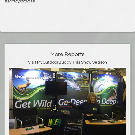
fishing paradise.
More Reports
Visit MyOutdoorBuddy This Show Season