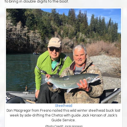
to bring in double digits to the boat.
Steelhead
Don Macgregor from Fresno nailed this wild winter steelhead buck last
week by side-drifting the Chetco with guide Jack Hanson of Jack's
Guide Service.
Photo Credit: Jack Hanson