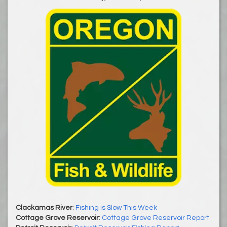
Clackamas River
:
Fishing is Slow This Week
Cottage Grove Reservoir
:
Cottage Grove Reservoir Report