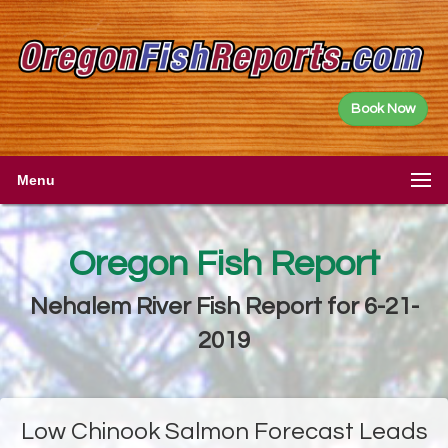
Book Now
Menu
Oregon Fish Report
Nehalem River Fish Report for 6-21-
2019
Low Chinook Salmon Forecast Leads