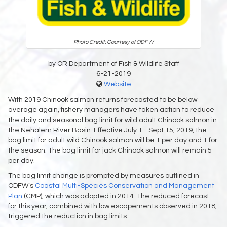
Photo Credit: Courtesy of ODFW
by OR Department of Fish & Wildlife Staff
6-21-2019
Website
With 2019 Chinook salmon returns forecasted to be below
average again, fishery managers have taken action to reduce
the daily and seasonal bag limit for wild adult Chinook salmon in
the Nehalem River Basin. Effective July 1 - Sept 15, 2019, the
bag limit for adult wild Chinook salmon will be 1 per day and 1 for
the season. The bag limit for jack Chinook salmon will remain 5
per day.
The bag limit change is prompted by measures outlined in
ODFW’s
Coastal Multi-Species Conservation and Management
Plan
(CMP), which was adopted in 2014. The reduced forecast
for this year, combined with low escapements observed in 2018,
triggered the reduction in bag limits.