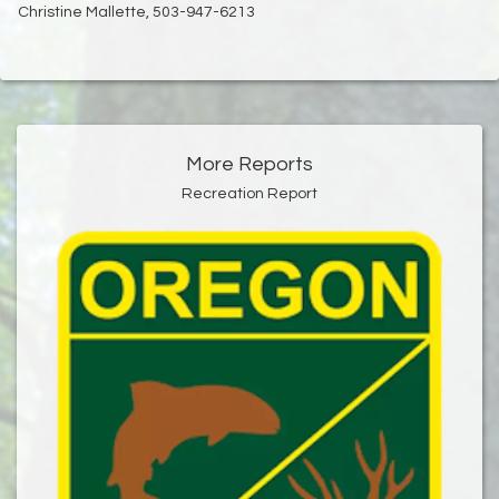
Christine Mallette, 503-947-6213
More Reports
Recreation Report