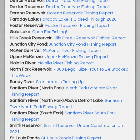
Detroit Reservoir
:
Detroit Reservoir Fishing Report
Dexter Reservoir
:
Dexter Reservoir Fishing Report
Dorena Reservoir
:
Dorena Reservoir Fishing Report
Faraday Lake
:
Faraday Lake is Closed Through 2020
Foster Reservoir
:
Foster Reservoir Fishing Report
Gold Lake
:
Open For Fishing!
Hills Creek Reservoir
:
Hills Creek Reservoir Fishing Report
Junction City Pond
:
Junction City Pond Fishing Report
McKenzie River
:
McKenzi River Fishing Report
Upper McKenzie
:
Upper McKenzie Fishing Report
Molalla River
:
Molalla River Fishing Report
North Fork Reservoir
:
7,000 Legal-Size Trout To Be Stocked
This Week
Sandy River
:
Steelhead is Picking Up
Santiam River ( North Fork)
:
North Fork Santiam River
Fishing Report
Santiam River ( North Fork) Above Detroit Lake
:
Santiam
River North Fork Fishing Report
Santiam River (South Fork)
:
Santiam River South Fork
Fishing Report
Smith Reservoir
:
Smith Reservoir Under Construction Until
2021
St. Louis Ponds
:
St. Louis Ponds Fishing Report