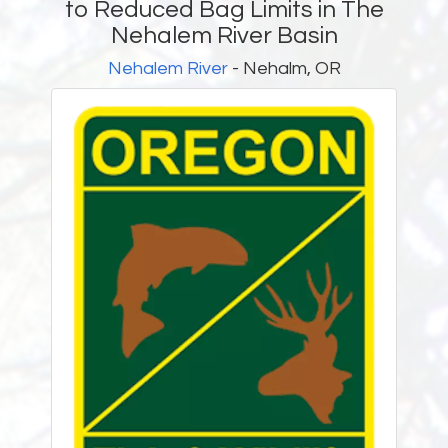
to Reduced Bag Limits in The
Nehalem River Basin
Nehalem River
- Nehalm, OR