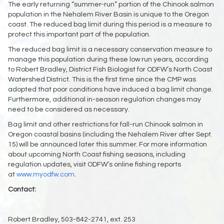
The early returning “summer-run” portion of the Chinook salmon
population in the Nehalem River Basin is unique to the Oregon
coast. The reduced bag limit during this period is a measure to
protect this important part of the population.
The reduced bag limit is a necessary conservation measure to
manage this population during these low run years, according
to Robert Bradley, District Fish Biologist for ODFW’s North Coast
Watershed District. This is the first time since the CMP was
adopted that poor conditions have induced a bag limit change.
Furthermore, additional in-season regulation changes may
need to be considered as necessary.
Bag limit and other restrictions for fall-run Chinook salmon in
Oregon coastal basins (including the Nehalem River after Sept.
15) will be announced later this summer. For more information
about upcoming North Coast fishing seasons, including
regulation updates, visit ODFW’s online fishing reports
at
www.myodfw.com
.
Contact:
Robert Bradley, 503-842-2741, ext. 253