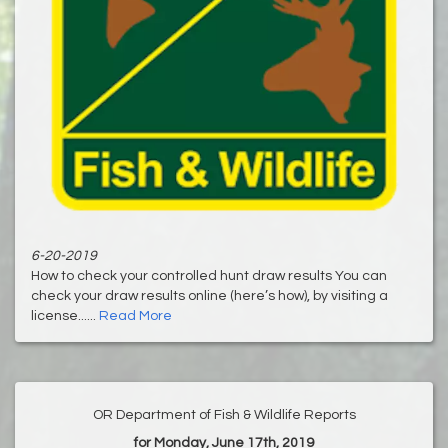
6-20-2019
How to check your controlled hunt draw results You can
check your draw results online (here’s how), by visiting a
license......
Read More
OR Department of Fish & Wildlife Reports
for Monday, June 17th, 2019