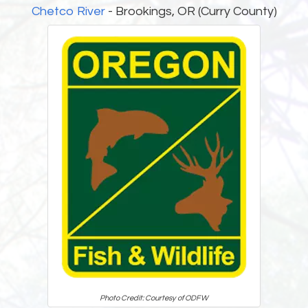
Chetco River
- Brookings, OR (Curry County)
Photo Credit: Courtesy of ODFW