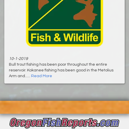
10-1-2019
Bull trout fishing has been poor throughout the entire
reservoir. Kokanee fishing has been good in the Metolius
Arm and......
Read More