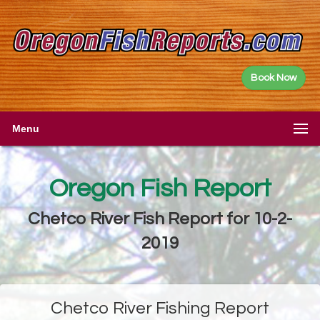
Book Now
Menu
Oregon Fish Report
Chetco River Fish Report for 10-2-
2019
Chetco River Fishing Report