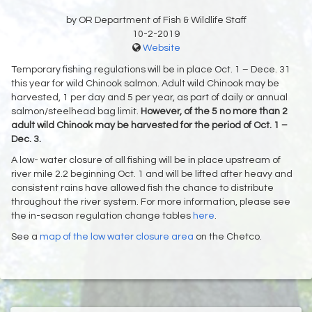
by OR Department of Fish & Wildlife Staff
10-2-2019
Website
Temporary fishing regulations will be in place Oct. 1 – Dece. 31
this year for wild Chinook salmon. Adult wild Chinook may be
harvested, 1 per day and 5 per year, as part of daily or annual
salmon/steelhead bag limit.
However, of the 5 no more than 2
adult wild Chinook may be harvested for the period of Oct. 1 –
Dec. 3.
A low- water closure of all fishing will be in place upstream of
river mile 2.2 beginning Oct. 1 and will be lifted after heavy and
consistent rains have allowed fish the chance to distribute
throughout the river system. For more information, please see
the in-season regulation change tables
here
.
See a
map of the low water closure area
on the Chetco.