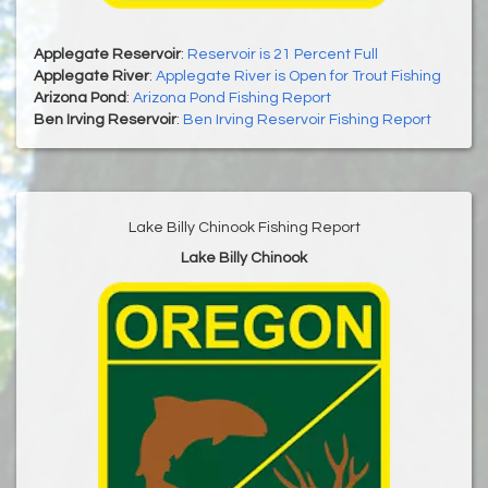
Applegate Reservoir
:
Reservoir is 21 Percent Full
Applegate River
:
Applegate River is Open for Trout Fishing
Arizona Pond
:
Arizona Pond Fishing Report
Ben Irving Reservoir
:
Ben Irving Reservoir Fishing Report
Lake Billy Chinook Fishing Report
Lake Billy Chinook