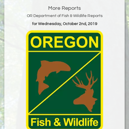
More Reports
OR Department of Fish & Wildlife Reports
for Wednesday, October 2nd, 2019