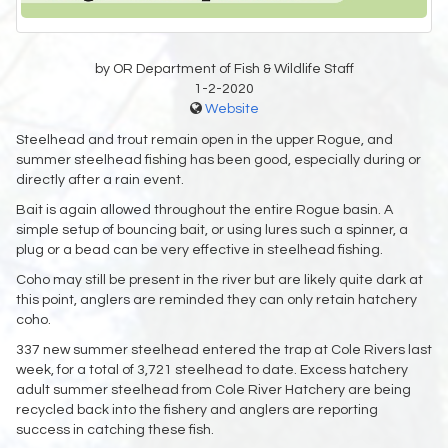
by OR Department of Fish & Wildlife Staff
1-2-2020
Website
Steelhead and trout remain open in the upper Rogue, and
summer steelhead fishing has been good, especially during or
directly after a rain event.
Bait is again allowed throughout the entire Rogue basin. A
simple setup of bouncing bait, or using lures such a spinner, a
plug or a bead can be very effective in steelhead fishing.
Coho may still be present in the river but are likely quite dark at
this point, anglers are reminded they can only retain hatchery
coho.
337 new summer steelhead entered the trap at Cole Rivers last
week, for a total of 3,721 steelhead to date. Excess hatchery
adult summer steelhead from Cole River Hatchery are being
recycled back into the fishery and anglers are reporting
success in catching these fish.