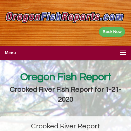
Book Now
Menu
Oregon Fish Report
Crooked River Fish Report for 1-21-
2020
Crooked River Report