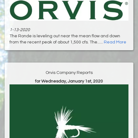
1-13-2020
The Ronde is leveling out near the mean flow and down
from the recent peak of about 1,500 cfs. The......
Read More
Orvis Company Reports
for Wednesday, January 1st, 2020