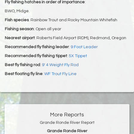
Fly fishing hatches in order of importance
:
BWO, Midge.
Fish species
: Rainbow Trout and Rocky Mountain Whitefish
Fishing season
: Open all year
Nearest airport
: Roberts Field Airport (RDM), Redmond, Oregon
Recommended fly fishing leader
:
9 Foot Leader
Recommended fly fishing tippet
:
5X Tippet
Best fly fishing rod
:
9' 4 Weight Fly Rod
Best floating fly line
:
WF Trout Fly Line
More Reports
Grande Ronde River Report
Grande Ronde River