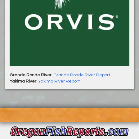
Grande Ronde River
:
Grande Ronde River Report
Yakima River
:
Yakima River Report