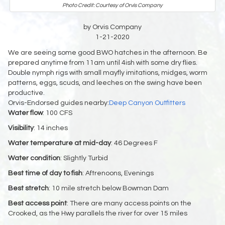
Photo Credit: Courtesy of Orvis Company
by Orvis Company
1-21-2020
We are seeing some good BWO hatches in the afternoon. Be
prepared anytime from 11am until 4ish with some dry flies.
Double nymph rigs with small mayfly imitations, midges, worm
patterns, eggs, scuds, and leeches on the swing have been
productive.
Orvis-Endorsed guides nearby:
Deep Canyon Outfitters
Water flow
: 100 CFS
Visibility
: 14 inches
Water temperature at mid-day
: 46 Degrees F
Water condition
: Slightly Turbid
Best time of day to fish
: Aftrenoons, Evenings
Best stretch
: 10 mile stretch below Bowman Dam
Best access point
: There are many access points on the
Crooked, as the Hwy parallels the river for over 15 miles