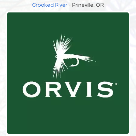
Crooked River
- Prineville, OR