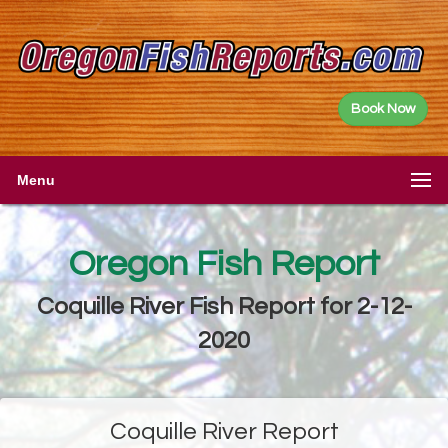
Book Now
Menu
Oregon Fish Report
Coquille River Fish Report for 2-12-
2020
Coquille River Report