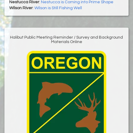
Nestucca River
:
Nestucca is Coming into Prime Shape
Wilson River
:
Wilson is Still Fishing Well
Halibut Public Meeting Reminder / Survey and Background
Materials Online