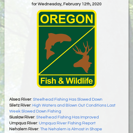
for Wednesday, February 12th, 2020
Alsea River
:
Steelhead Fishing Has Slowed Down
Siletz River
:
High Waters and Blown Out Conditions Last
Week Slowed Down Fishing
Siuslaw River
:
Steelhead Fishing Has Improved
Umpqua River
:
Umpqua River Fishing Report
Nehalem River
:
The Nehalem is Almost in Shape