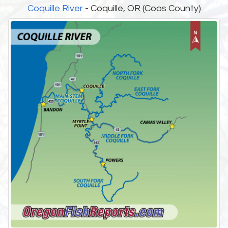
Coquille River
- Coquille, OR (Coos County)