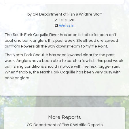
by OR Department of Fish & Wildlife Staff
2-12-2020
Website
The South Fork Coquille River has been fishable for both drift
boat and bank anglers this past week. Steelhead are spread
out from Powers all the way downstream to Myrtle Point.
The North Fork Coquille has been low and clear for the past
week. Anglers have been able to catch a few fish this past week
but fishing conditions should improve with the next bigger rain.
When fishable, the North Fork Coquille has been very busy with
bank anglers.
More Reports
OR Department of Fish & Wildlife Reports