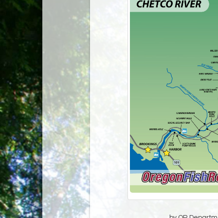
by OR Departmen