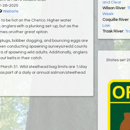
and Clear
2-26-2020
Wilson River
:
T
Website
Week
Coquille River
 to be hot on the Chetco. Higher water
Low
 anglers with a plunking set-up, but as the
Trask River
:
Tr
omes another great option.
ing plugs, bobber dogging, and bouncing eggs are
 been conducting spawning surveys/redd counts
a of spawning wild adults. Additionally, anglers
 kelts in their catch.
States set 2
arch 31. Wild steelhead bag limits are 1/day
as part of a daily or annual salmon/steelhead