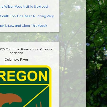
he Wilson Was A Little Slow Last
:
South Fork Has Been Running Very
ask is Low and Clear This Week
020 Columbia River spring Chinook
seasons
Columbia River