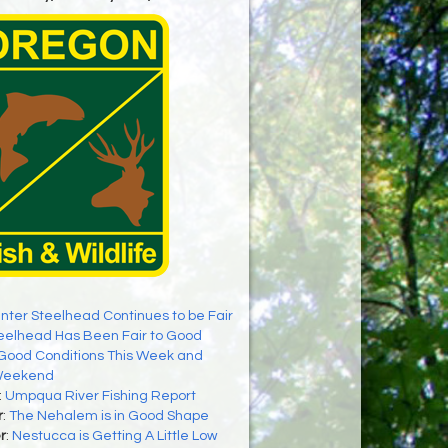
nter Steelhead Continues to be Fair
eelhead Has Been Fair to Good
Good Conditions This Week and
Weekend
:
Umpqua River Fishing Report
r
:
The Nehalem is in Good Shape
r
:
Nestucca is Getting A Little Low