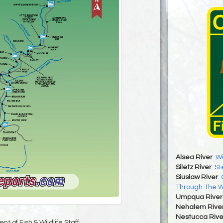
Alsea River
:
Wi
Siletz River
:
St
Siuslaw River
:
Through The 
Umpqua River
Nehalem Rive
Nestucca Rive
t of Fish & Wildlife Staff