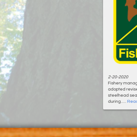
2-20-2020
Fishery manag
adopted revis
steelhead sea
during......
Read