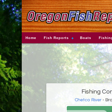
Home
Fish Reports
Boats
Fishin
Fishing Co
Chetco River
- Bro