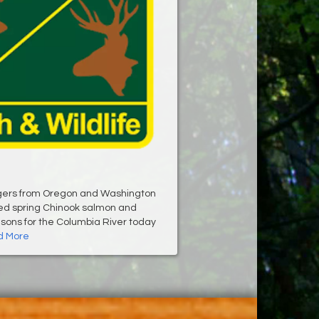
ers from Oregon and Washington
ed spring Chinook salmon and
sons for the Columbia River today
 More