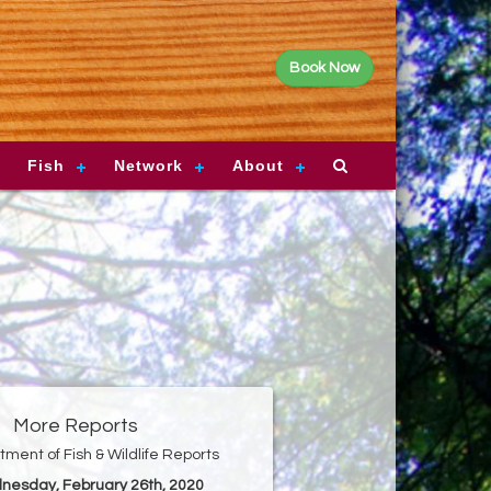
Book Now
Fish
Network
About
More Reports
ment of Fish & Wildlife Reports
nesday, February 26th, 2020