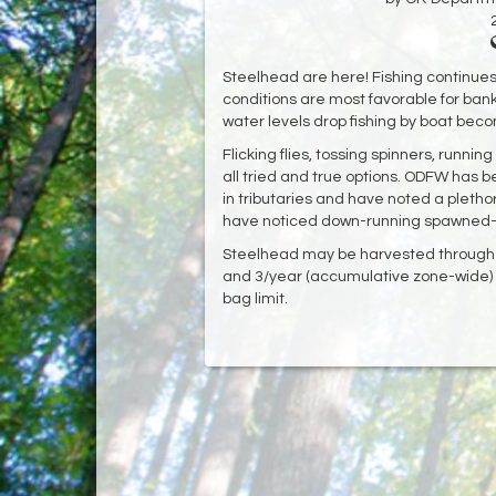
Steelhead are here! Fishing continues
conditions are most favorable for bank
water levels drop fishing by boat bec
Flicking flies, tossing spinners, runn
all tried and true options. ODFW has
in tributaries and have noted a plethor
have noticed down-running spawned-out
Steelhead may be harvested through M
and 3/year (accumulative zone-wide) 
bag limit.