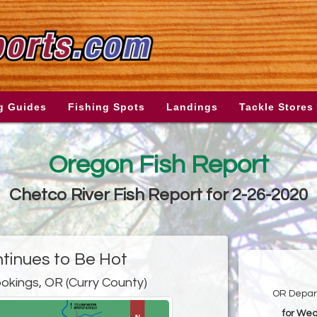
g Guides
Fishing Spots
Landings
Tackle Stores
Oregon Fish Report
Chetco River Fish Report for 2-26-2020
ntinues to Be Hot
okings, OR (Curry County)
OR Depart
for Wed