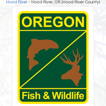
Hood River
- Hood River, OR (Hood River County)