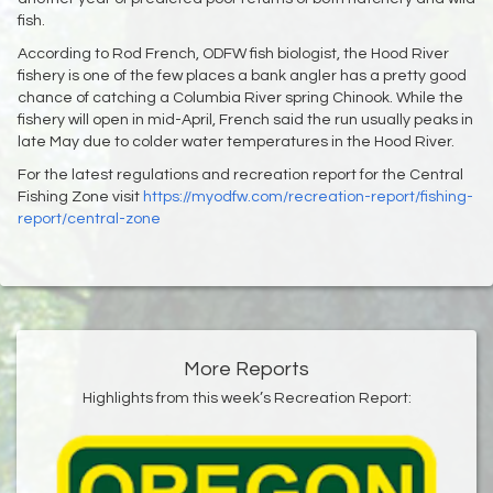
fish.
According to Rod French, ODFW fish biologist, the Hood River
fishery is one of the few places a bank angler has a pretty good
chance of catching a Columbia River spring Chinook. While the
fishery will open in mid-April, French said the run usually peaks in
late May due to colder water temperatures in the Hood River.
For the latest regulations and recreation report for the Central
Fishing Zone visit
https://myodfw.com/recreation-report/fishing-
report/central-zone
More Reports
Highlights from this week’s Recreation Report: