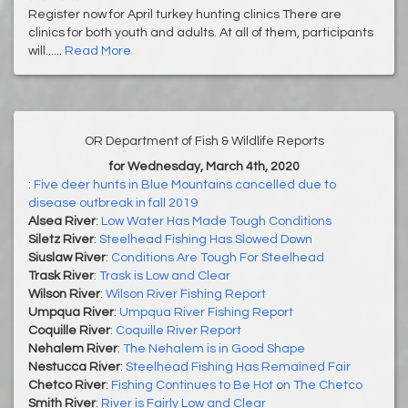
Register now for April turkey hunting clinics There are
clinics for both youth and adults. At all of them, participants
will......
Read More
OR Department of Fish & Wildlife Reports
for Wednesday, March 4th, 2020
:
Five deer hunts in Blue Mountains cancelled due to
disease outbreak in fall 2019
Alsea River
:
Low Water Has Made Tough Conditions
Siletz River
:
Steelhead Fishing Has Slowed Down
Siuslaw River
:
Conditions Are Tough For Steelhead
Trask River
:
Trask is Low and Clear
Wilson River
:
Wilson River Fishing Report
Umpqua River
:
Umpqua River Fishing Report
Coquille River
:
Coquille River Report
Nehalem River
:
The Nehalem is in Good Shape
Nestucca River
:
Steelhead Fishing Has Remained Fair
Chetco River
:
Fishing Continues to Be Hot on The Chetco
Smith River
:
River is Fairly Low and Clear