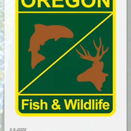
3-5-2020