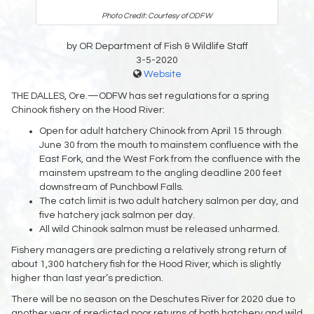
Photo Credit: Courtesy of ODFW
by OR Department of Fish & Wildlife Staff
3-5-2020
Website
THE DALLES, Ore.—ODFW has set regulations for a spring
Chinook fishery on the Hood River:
Open for adult hatchery Chinook from April 15 through
June 30 from the mouth to mainstem confluence with the
East Fork, and the West Fork from the confluence with the
mainstem upstream to the angling deadline 200 feet
downstream of Punchbowl Falls.
The catch limit is two adult hatchery salmon per day, and
five hatchery jack salmon per day.
All wild Chinook salmon must be released unharmed.
Fishery managers are predicting a relatively strong return of
about 1,300 hatchery fish for the Hood River, which is slightly
higher than last year’s prediction.
There will be no season on the Deschutes River for 2020 due to
another year of predicted poor returns of both hatchery and wild