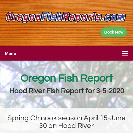
Book Now
Menu
Oregon Fish Report
Hood River Fish Report for 3-5-2020
Spring Chinook season April 15-June
30 on Hood River