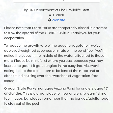
by OR Department of Fish & Wildlife Staff
4-1-2020
Website
Please note that State Parks are temporarily closed in attempt
to slow the spread of the COVID-19 virus. Thank you for your
cooperation.
To reduce the growth rate of the aquatic vegetation, we’ve
deployed weighted suppression mats on the pond floor. You’ll
notice the buoys in the middle of the water attached to these
mats. Please be mindful of where you cast because you may
lose some gear if it gets tangled in the buoy line. Also worth
noting, is that the trout seem to be fond of the mats and are
often found cruising over the swatches of vegetation-free
space.
Oregon State Parks manages Arizona Pond for anglers ages
17
and under
. This is a great place for new anglers to learn fishing
techniques, but please remember that the big kids/adults need
to stay out of the pool.