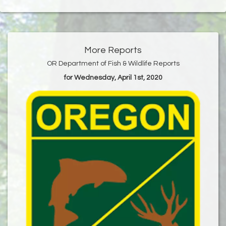
More Reports
OR Department of Fish & Wildlife Reports
for Wednesday, April 1st, 2020