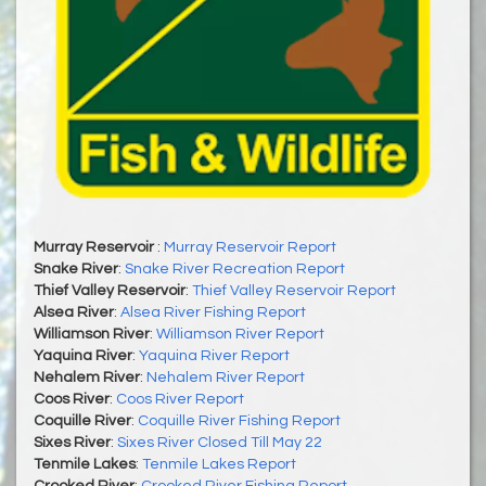
Murray Reservoir
:
Murray Reservoir Report
Snake River
:
Snake River Recreation Report
Thief Valley Reservoir
:
Thief Valley Reservoir Report
Alsea River
:
Alsea River Fishing Report
Williamson River
:
Williamson River Report
Yaquina River
:
Yaquina River Report
Nehalem River
:
Nehalem River Report
Coos River
:
Coos River Report
Coquille River
:
Coquille River Fishing Report
Sixes River
:
Sixes River Closed Till May 22
Tenmile Lakes
:
Tenmile Lakes Report