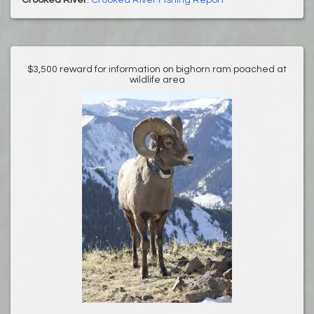
Crooked River
:
Crooked River Fishing Report
$3,500 reward for information on bighorn ram poached at
wildlife area