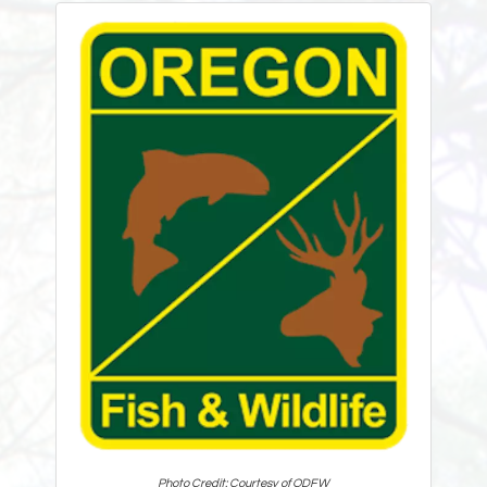
Photo Credit: Courtesy of ODFW