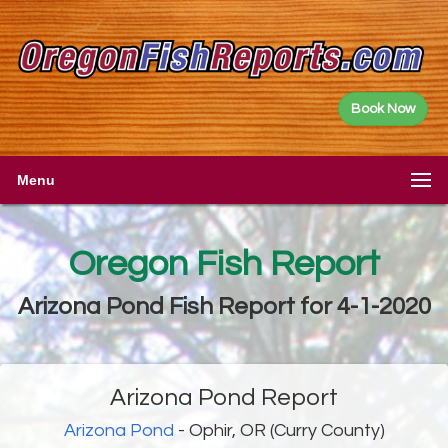
Book Now
Menu
Oregon Fish Report
Arizona Pond Fish Report for 4-1-2020
Arizona Pond Report
Arizona Pond
- Ophir, OR (Curry County)