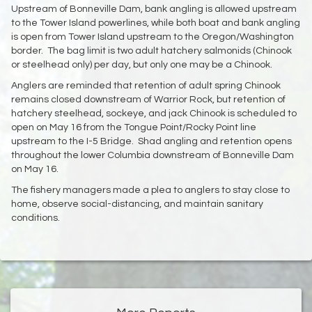
Upstream of Bonneville Dam, bank angling is allowed upstream
to the Tower Island powerlines, while both boat and bank angling
is open from Tower Island upstream to the Oregon/Washington
border. The bag limit is two adult hatchery salmonids (Chinook
or steelhead only) per day, but only one may be a Chinook.
Anglers are reminded that retention of adult spring Chinook
remains closed downstream of Warrior Rock, but retention of
hatchery steelhead, sockeye, and jack Chinook is scheduled to
open on May 16 from the Tongue Point/Rocky Point line
upstream to the I-5 Bridge. Shad angling and retention opens
throughout the lower Columbia downstream of Bonneville Dam
on May 16.
The fishery managers made a plea to anglers to stay close to
home, observe social-distancing, and maintain sanitary
conditions.