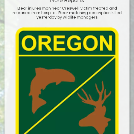
More Reports
Bear injures man near Creswell; victim treated and
released from hospital; Bear matching description killed
yesterday by wildlife managers