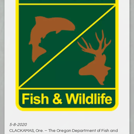
5-8-2020
CLACKAMAS, Ore. – The Oregon Department of Fish and