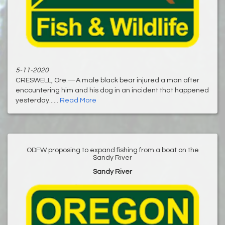
5-11-2020
CRESWELL, Ore.—A male black bear injured a man after
encountering him and his dog in an incident that happened
yesterday......
Read More
ODFW proposing to expand fishing from a boat on the
Sandy River
Sandy River