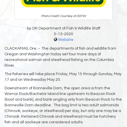
Photo Credit: Courtesy of ODFW
by OR Department of Fish & Wildlife Staff
5-13-2020
Website
CLACKAMAS, Ore. – The departments of fish and wildlife from
Oregon and Washington today set four more days of
recreational salmon and steelhead fishing on the Columbia
River.
The fisheries will take place Friday, May 15 through Sunday, May
17 and on Wednesday May 20.
Downstream of Bonneville Dam, the open area is from the
Warrior Rock/Bachelor Island line upstream to Beacon Rock
(boat and bank), and bank angling only from Beacon Rock to the
Bonneville Dam deadline. The bag limit is two adult salmonids
(Chinook, sockeye, or steelhead) per day, but only one may be a
Chinook. Retained Chinook and steelhead must be hatchery
fish and all sockeye are considered adults.