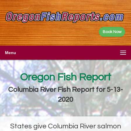
Book Now
Menu
Oregon Fish Report
Columbia River Fish Report for 5-13-
2020
States give Columbia River salmon