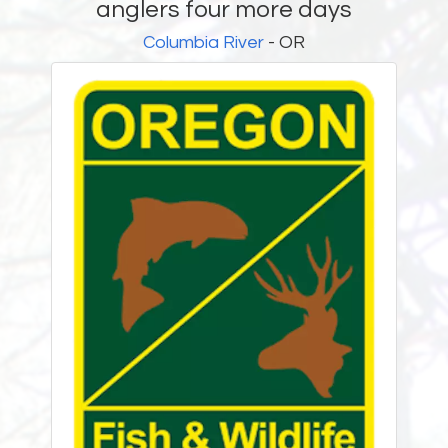
anglers four more days
Columbia River
- OR