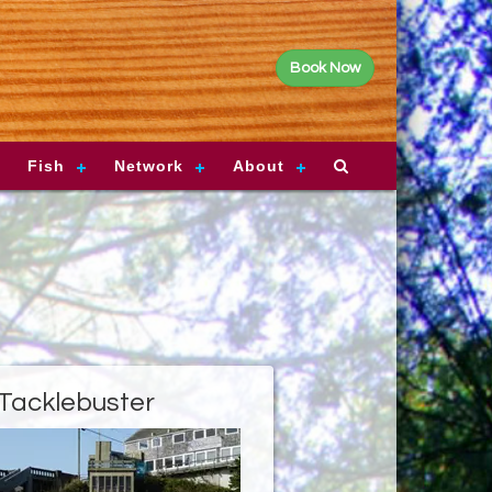
Book Now
Fish
Network
About
Tacklebuster