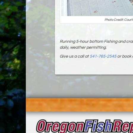
Photo Credit: Court
Running 5-hour bottom Fishing and cra
daily, weather permitting.
Give us a call at
541-765-2545
or book 