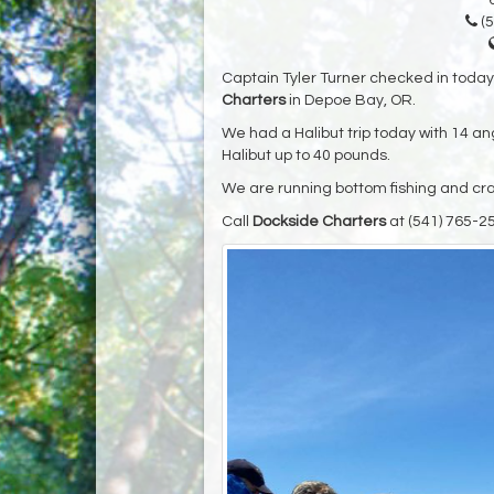
(5
Captain Tyler Turner checked in toda
Charters
in Depoe Bay, OR.
We had a Halibut trip today with 14 ang
Halibut up to 40 pounds.
We are running bottom fishing and crab
Call
Dockside Charters
at (541) 765-2