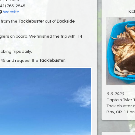
6-11-2020
41) 765-2545
Tac
Website
y from the
Tacklebuster
out of
Dockside
lers on board. We finished the trip with 14
bing trips daily.
545 and request the
Tacklebuster.
6-6-2020
Captain Tyler 
Tacklebuster o
Bay, OR. 11 ang