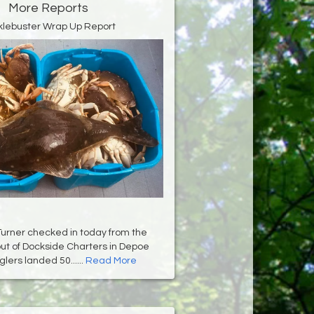
More Reports
klebuster Wrap Up Report
Turner checked in today from the
ut of Dockside Charters in Depoe
lers landed 50......
Read More