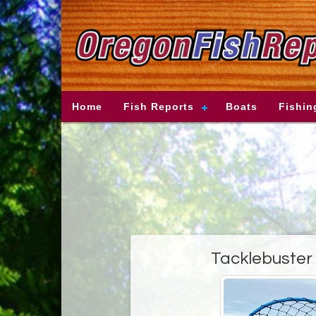
Home
Fish Reports
Boats
Fishin
Tacklebuster 