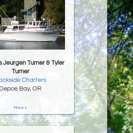
 Jeurgen Turner & Tyler
Turner
ockside Charters
Depoe Bay, OR
More »