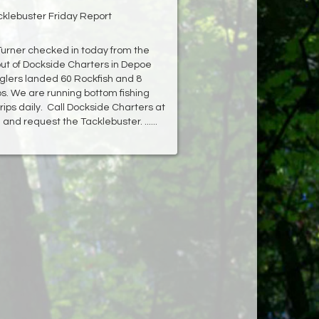
cklebuster Friday Report
Turner checked in today from the
ut of Dockside Charters in Depoe
glers landed 60 Rockfish and 8
bs. We are running bottom fishing
rips daily. Call Dockside Charters at
and request the Tacklebuster. ......