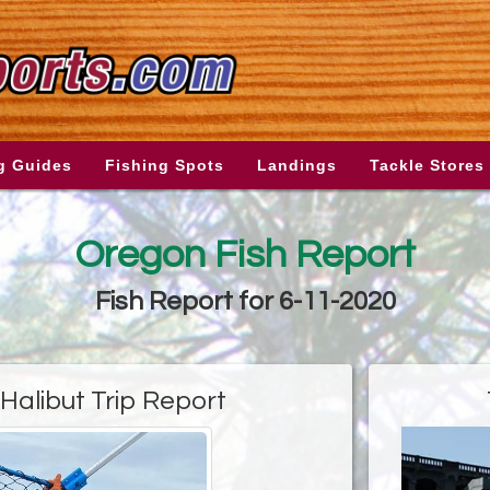
g Guides
Fishing Spots
Landings
Tackle Stores
Oregon Fish Report
Fish Report for 6-11-2020
Halibut Trip Report