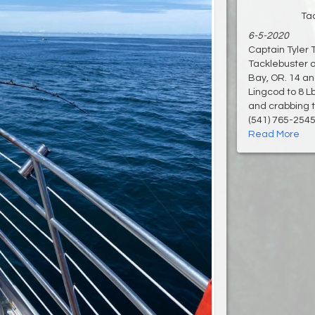
Ta
6-5-2020
Captain Tyler 
Tacklebuster o
Bay, OR. 14 an
Lingcod to 8 L
and crabbing t
(541) 765-2545 
Read More