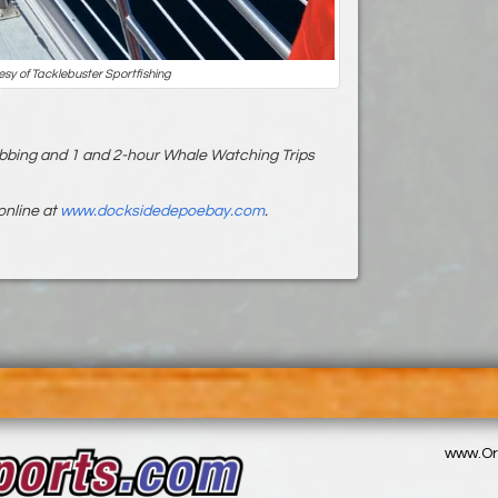
esy of Tacklebuster Sportfishing
bbing and 1 and 2-hour Whale Watching Trips
online at
www.docksidedepoebay.com
.
www.Or