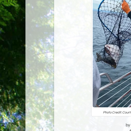
Photo Credit: Court
by