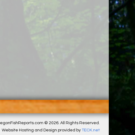
egonFishReports.com © 2026. All Rights Reserved.
Website Hosting and Design provided by
TECK.net