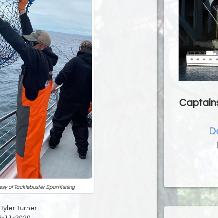
Captains
D
esy of Tacklebuster Sportfishing
 Tyler Turner