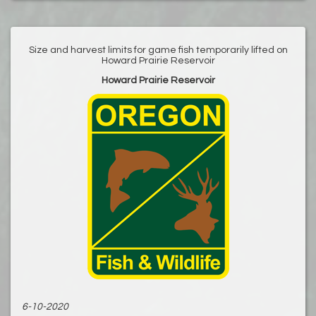
Size and harvest limits for game fish temporarily lifted on
Howard Prairie Reservoir
Howard Prairie Reservoir
6-10-2020