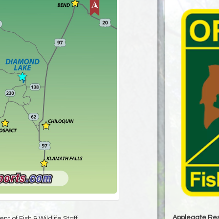
Applegate Res
t of Fish & Wildlife Staff