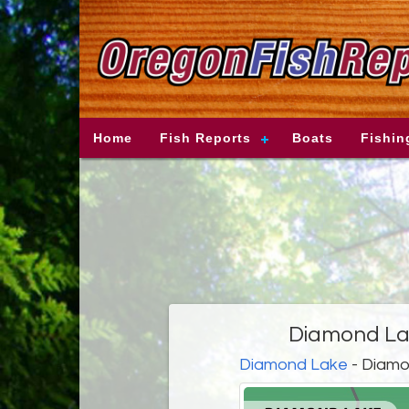
Home
Fish Reports
Boats
Fishin
Diamond Lak
Diamond Lake
- Diamo