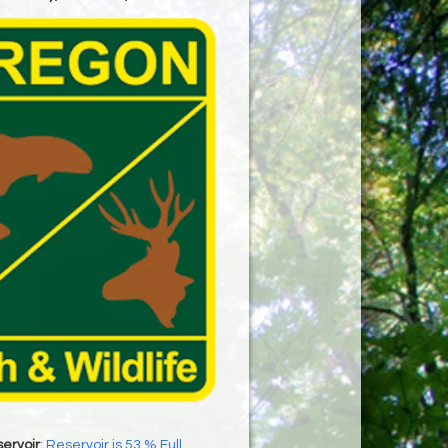
ervoir
:
Reservoir is 53 % Full