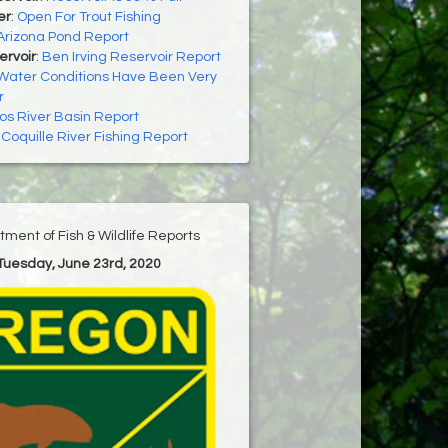
er
:
Open For Trout Fishing
Arizona Pond Report
ervoir
:
Ben Irving Reservoir Report
Water Conditions Have Been Very
r
os River Basin Report
:
Coquille River Fishing Report
ment of Fish & Wildlife Reports
 Tuesday, June 23rd, 2020