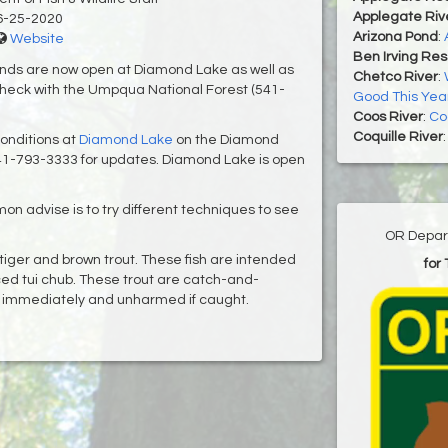
Applegate Riv
6-25-2020
Arizona Pond
:
Website
Ben Irving Res
nds are now open at Diamond Lake as well as
Chetco River
:
heck with the Umpqua National Forest (541-
Good This Yea
Coos River
:
Co
Coquille River
onditions at
Diamond Lake
on the Diamond
41-793-3333 for updates. Diamond Lake is open
mon advise is to try different techniques to see
OR Depart
iger and brown trout. These fish are intended
for
duced tui chub. These trout are catch-and-
d immediately and unharmed if caught.