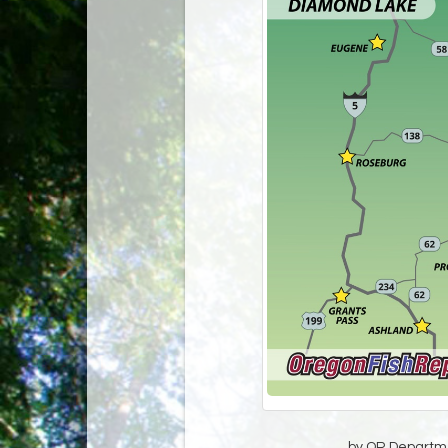
by OR Departmen