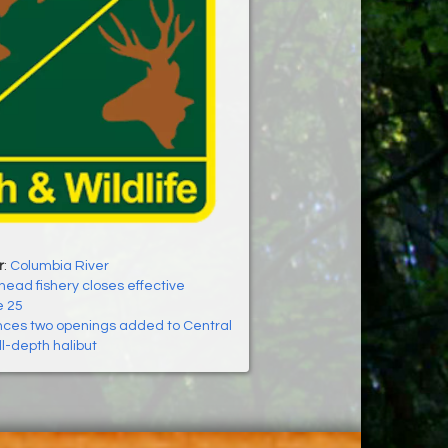
r
:
Columbia River
ead fishery closes effective
e 25
es two openings added to Central
ll-depth halibut