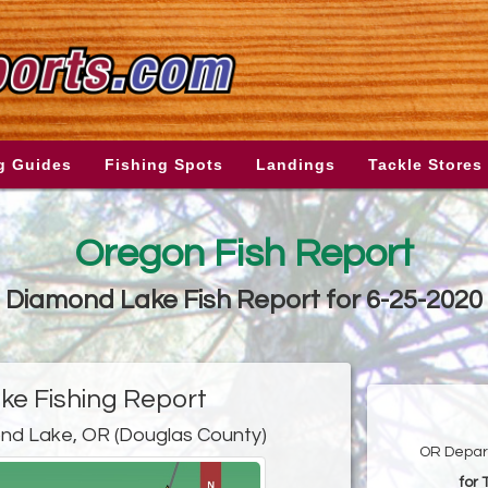
g Guides
Fishing Spots
Landings
Tackle Stores
Oregon Fish Report
Diamond Lake Fish Report for 6-25-2020
e Fishing Report
nd Lake, OR (Douglas County)
OR Depart
for