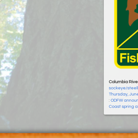
Columbia Rive
sockeye/steelh
Thursday, Jun
:
ODFW announc
Coast spring a