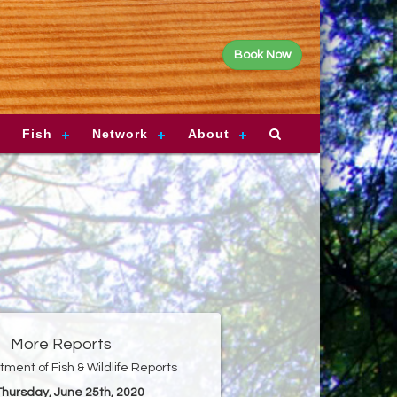
Book Now
Fish
Network
About
More Reports
ment of Fish & Wildlife Reports
 Thursday, June 25th, 2020