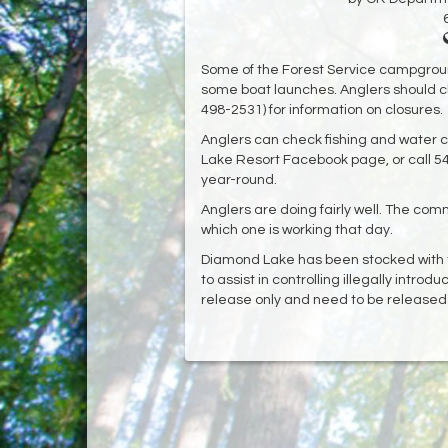
Some of the Forest Service campgrou
some boat launches. Anglers should c
498-2531) for information on closures.
Anglers can check fishing and water c
Lake Resort Facebook page, or call 5
year-round.
Anglers are doing fairly well. The com
which one is working that day.
Diamond Lake has been stocked with t
to assist in controlling illegally intro
release only and need to be release