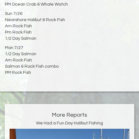
PM Ocean Crab & Whale Watch
Sun 7/26
Nearshore Halibut & Rock Fish
Am Rock Fish
Pm Rock Fish
1/2 Day Salmon
Mon 7/27
1/2 Day Salmon
Am Rock Fish
Salmon & Rock Fish combo
PM Rock Fish
More Reports
We Had a Fun Day Halibut Fishing