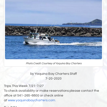
Photo Credit: Courtesy of Yaquina Bay Charters
by Yaquina Bay Charters Staff
7-20-2020
Trips This Week 7/21-7/27
To check availability or make reservations please contact the
office at 541-265-6800 or check online
at
www.yaquinabaycharters.com.