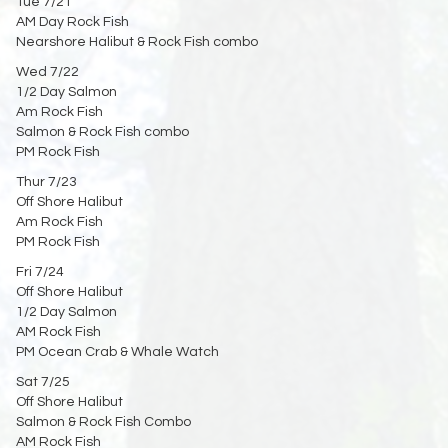
Tue 7/21
AM Day Rock Fish
Nearshore Halibut & Rock Fish combo
Wed 7/22
1/2 Day Salmon
Am Rock Fish
Salmon & Rock Fish combo
PM Rock Fish
Thur 7/23
Off Shore Halibut
Am Rock Fish
PM Rock Fish
Fri 7/24
Off Shore Halibut
1/2 Day Salmon
AM Rock Fish
PM Ocean Crab & Whale Watch
Sat 7/25
Off Shore Halibut
Salmon & Rock Fish Combo
AM Rock Fish