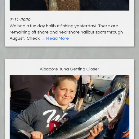
7-11-2020
We had a fun day halibut fishing yesterday! There are
remaining off shore and nearshore halibut spots through
August. Check......
Read More
Albacore Tuna Getting Closer