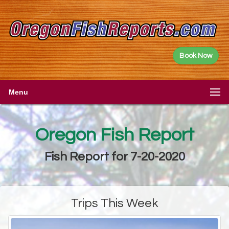
Book Now
Menu
Oregon Fish Report
Fish Report for 7-20-2020
Trips This Week