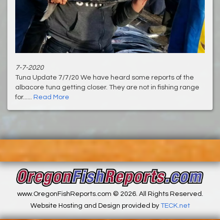
7-7-2020
Tuna Update 7/7/20 We have heard some reports of the
albacore tuna getting closer. They are not in fishing range
for......
Read More
www.OregonFishReports.com © 2026. All Rights Reserved.
Website Hosting and Design provided by
TECK.net