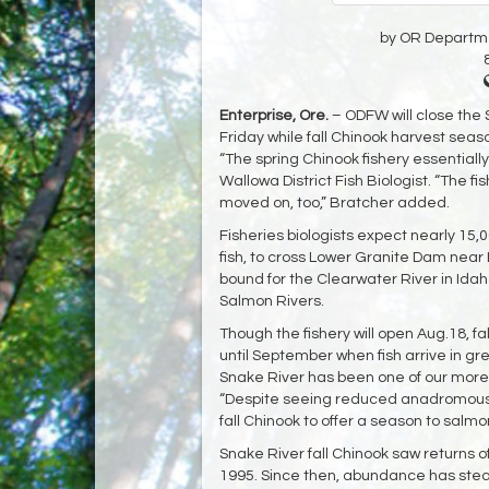
by OR Departmen
Enterprise, Ore.
– ODFW will close the 
Friday while fall Chinook harvest seas
“The spring Chinook fishery essentially
Wallowa District Fish Biologist. “The 
moved on, too,” Bratcher added.
Fisheries biologists expect nearly 15,0
fish, to cross Lower Granite Dam near Le
bound for the Clearwater River in Idah
Salmon Rivers.
Though the fishery will open Aug.18, fal
until September when fish arrive in gre
Snake River has been one of our more c
“Despite seeing reduced anadromous r
fall Chinook to offer a season to salm
Snake River fall Chinook saw returns o
1995. Since then, abundance has stead