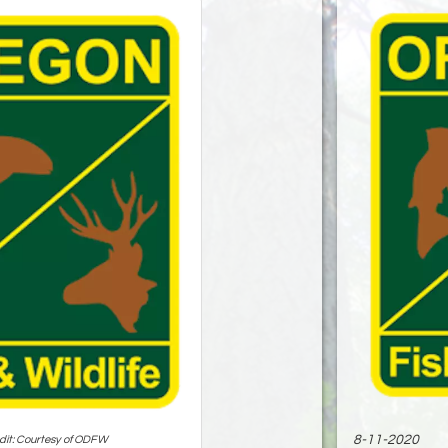
8-11-2020
dit: Courtesy of ODFW