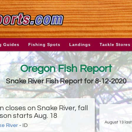
g Guides
Fishing Spots
Landings
Tackle Stores
Oregon Fish Report
Snake River Fish Report for 8-12-2020
 closes on Snake River, fall
son starts Aug. 18
August 13 last
e River
- ID