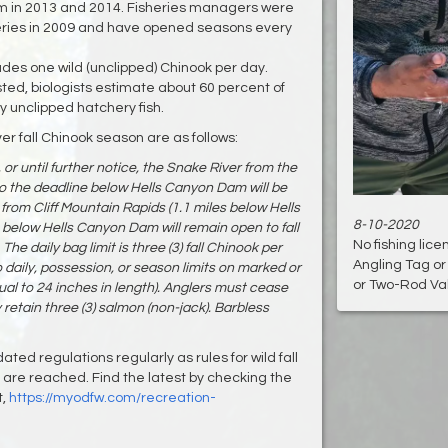
am in 2013 and 2014. Fisheries managers were
sheries in 2009 and have opened seasons every
cludes one wild (unclipped) Chinook per day.
sted, biologists estimate about 60 percent of
ly unclipped hatchery fish.
er fall Chinook season are as follows:
 or until further notice, the Snake River from the
the deadline below Hells Canyon Dam will be
from Cliff Mountain Rapids (1.1 miles below Hells
8-10-2020
elow Hells Canyon Dam will remain open to fall
No fishing lic
e daily bag limit is three (3) fall Chinook per
Angling Tag o
o daily, possession, or season limits on marked or
or Two-Rod Vali
al to 24 inches in length). Anglers must cease
 retain three (3) salmon (non-jack). Barbless
ed regulations regularly as rules for wild fall
are reached. Find the latest by checking the
t,
https://myodfw.com/recreation-