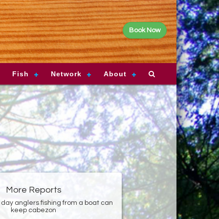
Book Now
Fish
Network
About
More Reports
 day anglers fishing from a boat can
keep cabezon