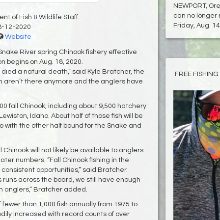
NEWPORT, Ore.
can no longer 
t of Fish & Wildlife Staff
Friday, Aug. 14.
8-12-2020
Website
Snake River spring Chinook fishery effective
on begins on Aug. 18, 2020.
 died a natural death,” said Kyle Bratcher, the
FREE FISHING
fish aren’t there anymore and the anglers have
00 fall Chinook, including about 9,500 hatchery
wiston, Idaho. About half of those fish will be
o with the other half bound for the Snake and
l Chinook will not likely be available to anglers
ater numbers. “Fall Chinook fishing in the
onsistent opportunities,” said Bratcher.
uns across the board, we still have enough
on anglers,” Bratcher added.
f fewer than 1,000 fish annually from 1975 to
ily increased with record counts of over