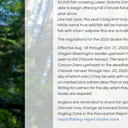
50,000 fish crossing Lower Granite D
able to begin offering fall Chinook fi
year since.
Like last year, this year’s bag limit in
While some true wild fish will be harve
fish with intact adipose fins are actual
The regulations for the 2020 Snake Riv
Effective Aug. 18 through Oct. 31, 2020,
Oregon-Washington border upstream to 
open to fall Chinook harvest. The reach 
Canyon Dam) upstream to the deadline b
Chinook harvest through Nov. 20, 2020. Th
day of which one (1) may be wild; with n
un-marked jack salmon (less than or equ
fishing for salmon for the day when they
hooks are required.
Anglers are reminded to check for updat
Chinook may change as harvest limits 
Angling Zone in the Recreation Repor
report/fishing-report/snake-zone