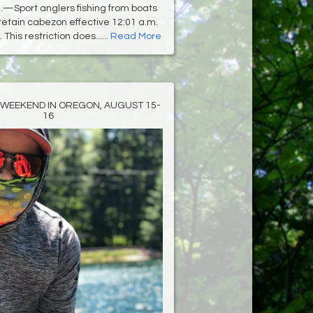
—Sport anglers fishing from boats
retain cabezon effective 12:01 a.m.
 This restriction does......
Read More
 WEEKEND IN OREGON, AUGUST 15-
16