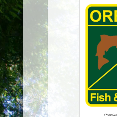
Photo Cre