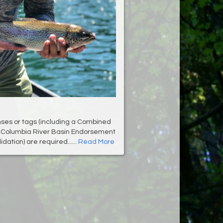
enses or tags (including a Combined
r Columbia River Basin Endorsement
dation) are required......
Read More