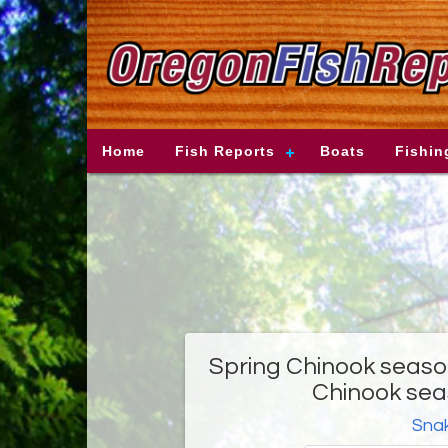
Home
Fish Reports
Boats
Fishin
Spring Chinook season
Chinook sea
Snak