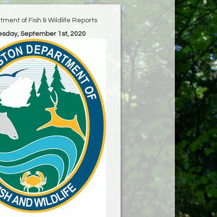
ment of Fish & Wildlife Reports
uesday, September 1st, 2020