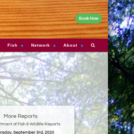
Book Now
Fish
Network
About
More Reports
ment of Fish & Wildlife Reports
ursday, September 3rd, 2020