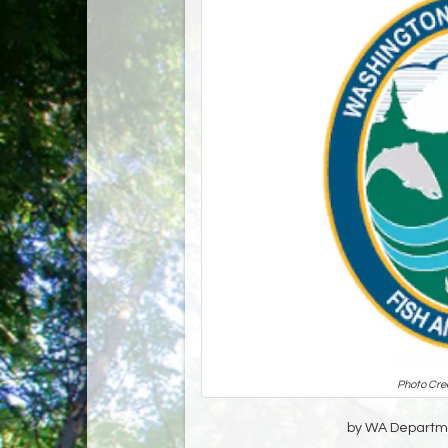
Photo Cre
by WA Departmen