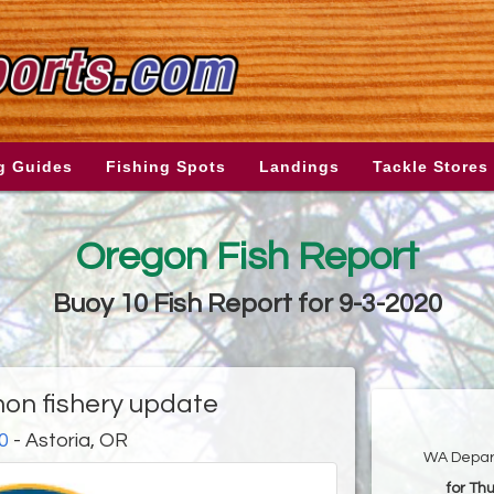
g Guides
Fishing Spots
Landings
Tackle Stores
Oregon Fish Report
Buoy 10 Fish Report for 9-3-2020
on fishery update
0
- Astoria, OR
WA Depart
for Th