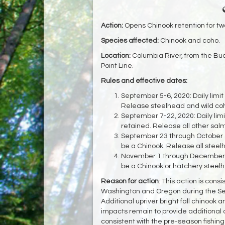
Action:
Opens Chinook retention for tw
Species affected:
Chinook and coho.
Location:
Columbia River, from the Bu
Point Line.
Rules and effective dates:
September 5-6, 2020: Daily limit
Release steelhead and wild co
September 7-22, 2020: Daily lim
retained. Release all other sa
September 23 through October 31
be a Chinook. Release all steel
November 1 through December 31
be a Chinook or hatchery steelh
Reason for action
: This action is cons
Washington and Oregon during the S
Additional upriver bright fall chinook 
impacts remain to provide additional op
consistent with the pre-season fishing 