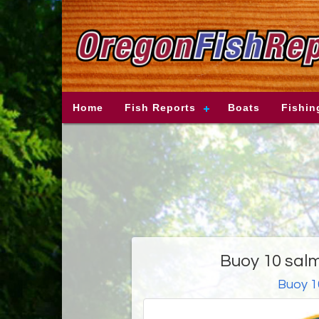
Home
Fish Reports
Boats
Fishin
Buoy 10 salm
Buoy 1