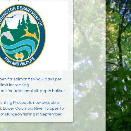
pen for salmon fishing 7 days per
limit increasing
en for additional all-depth halibut
nting Prospects now available
r
:
Lower Columbia River to open for
of sturgeon fishing in September