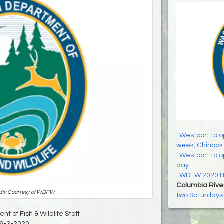
:
Westport to o
week, Chinook 
:
Westport to op
day
:
WDFW 2020 Hu
Columbia Rive
dit: Courtesy of WDFW
two Saturdays 
t of Fish & Wildlife Staff