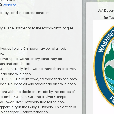
9-3-2020
Website
WA Depart
o days and increases coho limit.
for T
oy 10 line upstream to the Rock Point/Tongue
 two, up to one Chinook may be retained.
ho.
it two, up to two hatchery coho may be
lmon and steelhead.
, 2020: Daily limit two, no more than one may
head and wild coho.
, 2020: Daily limit two, no more than one may
ead. Release all wild steelhead and wild coho.
istent with the decisions made by the states of
eptember 3, 2020 Columbia River Compact.
and Lower River Hatchery tule fall chinook
portunity in the Buoy 10 fishery. This action is
plan for pre-update fisheries.