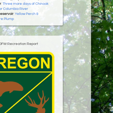
r
:
Three more days of Chinook
for Columbia River
Reservoir
:
Yellow Perch &
re Plump
DFW Recreation Report