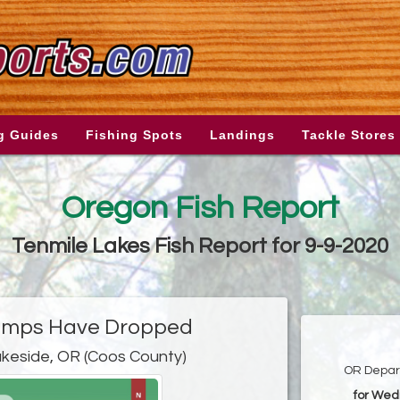
g Guides
Fishing Spots
Landings
Tackle Stores
Oregon Fish Report
Tenmile Lakes Fish Report for 9-9-2020
emps Have Dropped
akeside, OR (Coos County)
OR Depart
for Wed