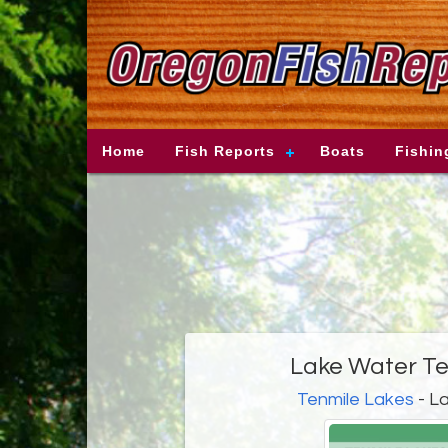
Home
Fish Reports
Boats
Fishin
Lake Water T
Tenmile Lakes
- L