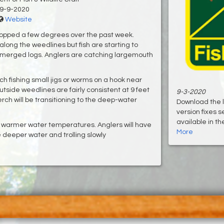
9-9-2020
Website
opped a few degrees over the past week.
long the weedlines but fish are starting to
submerged logs. Anglers are catching largemouth
.
h fishing small jigs or worms on a hook near
utside weedlines are fairly consistent at 9 feet
9-3-2020
erch will be transitioning to the deep-water
Download the 
version fixes 
available in th
e warmer water temperatures. Anglers will have
More
he deeper water and trolling slowly