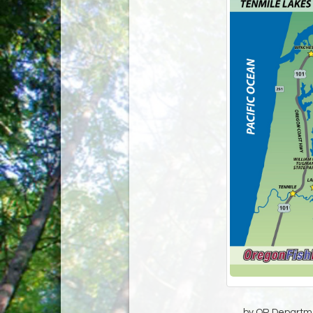
by OR Departmen