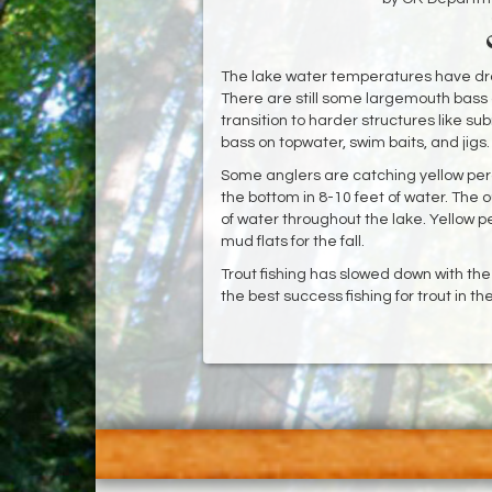
The lake water temperatures have dr
There are still some largemouth bass a
transition to harder structures like 
bass on topwater, swim baits, and jigs
Some anglers are catching yellow perc
the bottom in 8-10 feet of water. The o
of water throughout the lake. Yellow p
mud flats for the fall.
Trout fishing has slowed down with th
the best success fishing for trout in t