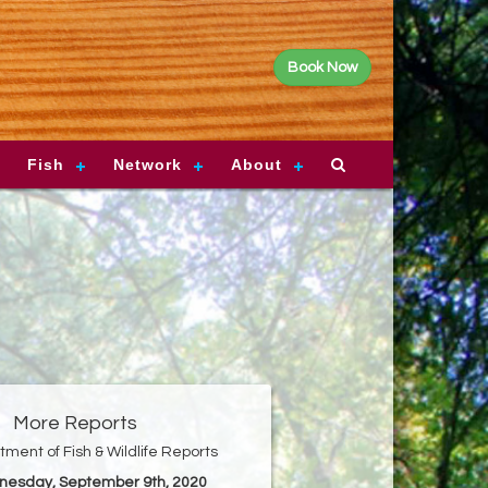
Book Now
Fish
Network
About
More Reports
ment of Fish & Wildlife Reports
nesday, September 9th, 2020