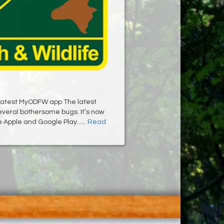
latest MyODFW app The latest
several bothersome bugs. It’s now
e Apple and Google Play......
Read