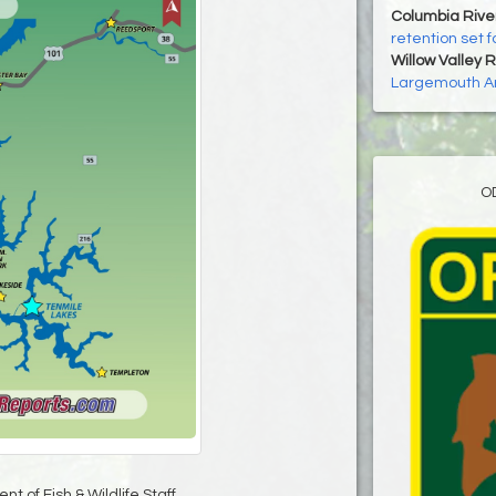
Columbia Rive
retention set 
Willow Valley 
Largemouth A
O
t of Fish & Wildlife Staff