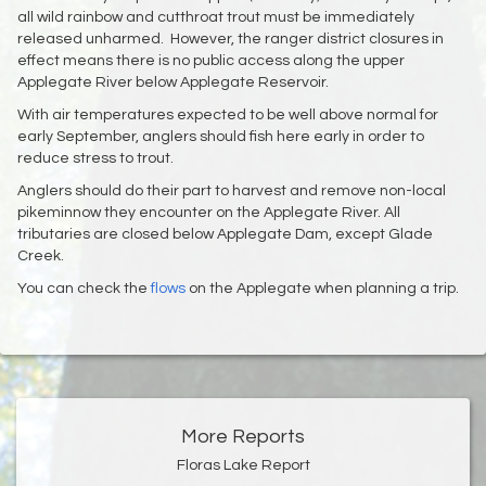
all wild rainbow and cutthroat trout must be immediately
released unharmed. However, the ranger district closures in
effect means there is no public access along the upper
Applegate River below Applegate Reservoir.
With air temperatures expected to be well above normal for
early September, anglers should fish here early in order to
reduce stress to trout.
Anglers should do their part to harvest and remove non-local
pikeminnow they encounter on the Applegate River. All
tributaries are closed below Applegate Dam, except Glade
Creek.
You can check the
flows
on the Applegate when planning a trip.
More Reports
Floras Lake Report