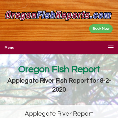
Book Now
Menu
Oregon Fish Report
Applegate River Fish Report for 8-2-
2020
Applegate River Report