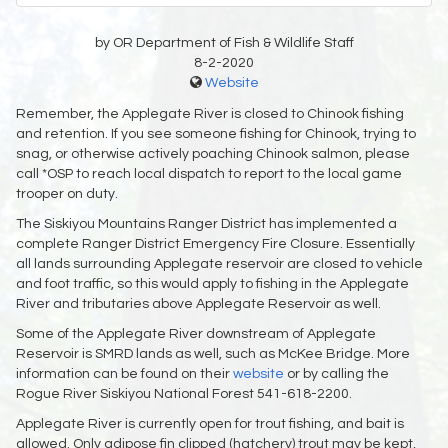
by OR Department of Fish & Wildlife Staff
8-2-2020
Website
Remember, the Applegate River is closed to Chinook fishing
and retention. If you see someone fishing for Chinook, trying to
snag, or otherwise actively poaching Chinook salmon, please
call *OSP to reach local dispatch to report to the local game
trooper on duty.
The Siskiyou Mountains Ranger District has implemented a
complete Ranger District Emergency Fire Closure. Essentially
all lands surrounding Applegate reservoir are closed to vehicle
and foot traffic, so this would apply to fishing in the Applegate
River and tributaries above Applegate Reservoir as well.
Some of the Applegate River downstream of Applegate
Reservoir is SMRD lands as well, such as McKee Bridge. More
information can be found on their
website
or by calling the
Rogue River Siskiyou National Forest 541-618-2200.
Applegate River is currently open for trout fishing, and bait is
allowed. Only adipose fin clipped (hatchery) trout may be kept,