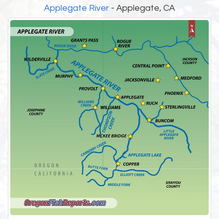
Applegate River
- Applegate, CA