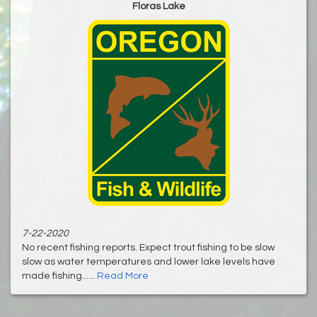
Floras Lake
7-22-2020
No recent fishing reports. Expect trout fishing to be slow
slow as water temperatures and lower lake levels have
made fishing......
Read More