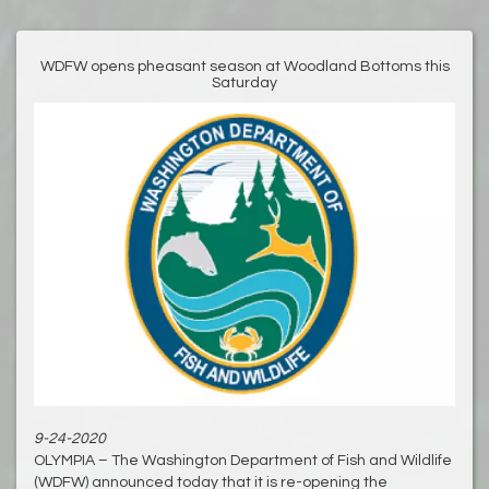
WDFW opens pheasant season at Woodland Bottoms this
Saturday
9-24-2020
OLYMPIA – The Washington Department of Fish and Wildlife
(WDFW) announced today that it is re-opening the