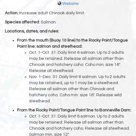
Website
Action:
Increase adult Chinook daily limit.
Species affected:
Salmon.
Locations, dates, and rules:
From the mouth (Buoy 10 line) to the Rocky Point/Tongue
Point line: salmon and steelhead:
Oct. 1-Oct. 31: Daily limit 6 salmon. Up to 2 adults
may be retained. Release all salmon other than
Chinook and hatchery coho. Coho min. size 16".
Release all steelhead.
Nov. 1-Dec. 31: Daily limit 6 salmon. Up to 2 adults
may be retained, up to 1 may be a steelhead.
Release all salmon other than Chinook and
hatchery coho. Coho min. size 16". Release wild
steelhead.
From the Rocky Point/Tongue Point line to Bonneville Dam:
Oct. 1-Oct. 31: Daily limit 6 salmon. Up to 2 adults
may be retained. Release all salmon other than
Chinook and hatchery coho. Release all steelhead.
Salmon min. size 12".