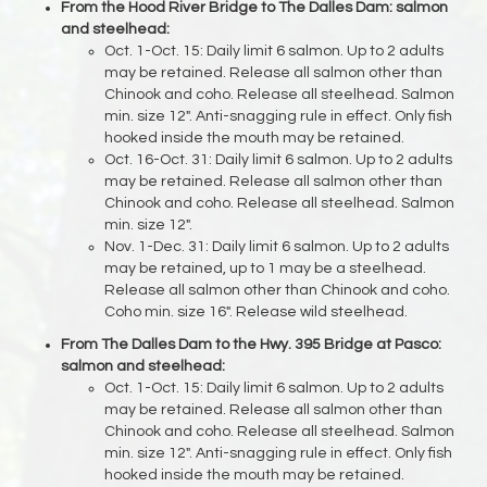
From the Hood River Bridge to The Dalles Dam: salmon
and steelhead:
Oct. 1-Oct. 15: Daily limit 6 salmon. Up to 2 adults
may be retained. Release all salmon other than
Chinook and coho. Release all steelhead. Salmon
min. size 12". Anti-snagging rule in effect. Only fish
hooked inside the mouth may be retained.
Oct. 16-Oct. 31: Daily limit 6 salmon. Up to 2 adults
may be retained. Release all salmon other than
Chinook and coho. Release all steelhead. Salmon
min. size 12".
Nov. 1-Dec. 31: Daily limit 6 salmon. Up to 2 adults
may be retained, up to 1 may be a steelhead.
Release all salmon other than Chinook and coho.
Coho min. size 16". Release wild steelhead.
From The Dalles Dam to the Hwy. 395 Bridge at Pasco:
salmon and steelhead:
Oct. 1-Oct. 15: Daily limit 6 salmon. Up to 2 adults
may be retained. Release all salmon other than
Chinook and coho. Release all steelhead. Salmon
min. size 12". Anti-snagging rule in effect. Only fish
hooked inside the mouth may be retained.