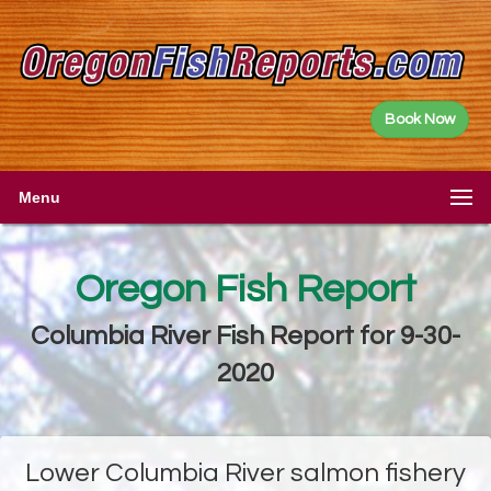
Book Now
Menu
Oregon Fish Report
Columbia River Fish Report for 9-30-
2020
Lower Columbia River salmon fishery