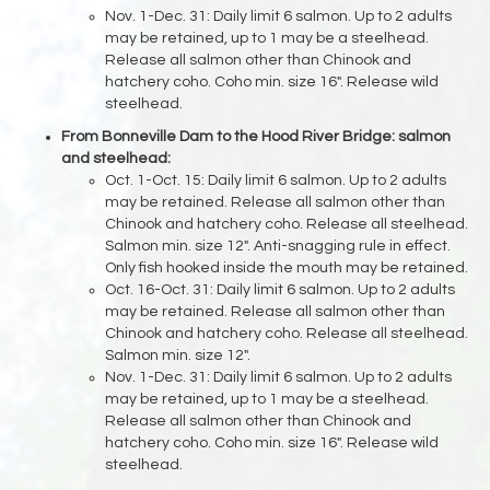
Nov. 1-Dec. 31: Daily limit 6 salmon. Up to 2 adults
may be retained, up to 1 may be a steelhead.
Release all salmon other than Chinook and
hatchery coho. Coho min. size 16". Release wild
steelhead.
From Bonneville Dam to the Hood River Bridge: salmon
and steelhead:
Oct. 1-Oct. 15: Daily limit 6 salmon. Up to 2 adults
may be retained. Release all salmon other than
Chinook and hatchery coho. Release all steelhead.
Salmon min. size 12". Anti-snagging rule in effect.
Only fish hooked inside the mouth may be retained.
Oct. 16-Oct. 31: Daily limit 6 salmon. Up to 2 adults
may be retained. Release all salmon other than
Chinook and hatchery coho. Release all steelhead.
Salmon min. size 12".
Nov. 1-Dec. 31: Daily limit 6 salmon. Up to 2 adults
may be retained, up to 1 may be a steelhead.
Release all salmon other than Chinook and
hatchery coho. Coho min. size 16". Release wild
steelhead.