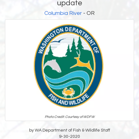
update
Columbia River
- OR
Photo Credit: Courtesy of WDFW
by WA Department of Fish & Wildlife Staff
9-30-2020