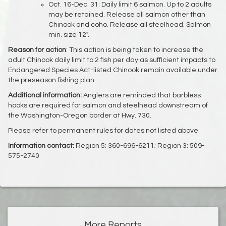
Oct. 16-Dec. 31: Daily limit 6 salmon. Up to 2 adults
may be retained. Release all salmon other than
Chinook and coho. Release all steelhead. Salmon
min. size 12".
Reason for action
: This action is being taken to increase the
adult Chinook daily limit to 2 fish per day as sufficient impacts to
Endangered Species Act-listed Chinook remain available under
the preseason fishing plan.
Additional information:
Anglers are reminded that barbless
hooks are required for salmon and steelhead downstream of
the Washington-Oregon border at Hwy. 730.
Please refer to permanent rules for dates not listed above.
Information contact:
Region 5: 360-696-6211; Region 3: 509-
575-2740
More Reports