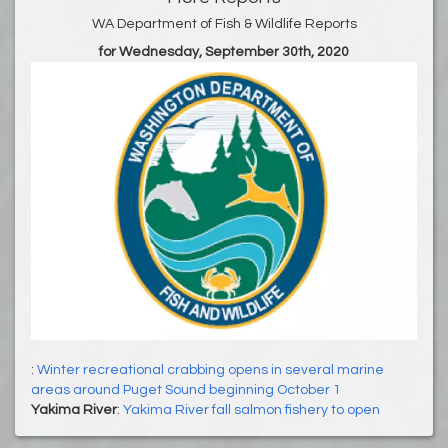
WA Department of Fish & Wildlife Reports
for Wednesday, September 30th, 2020
:
Winter recreational crabbing opens in several marine
areas around Puget Sound beginning October 1
Yakima River
:
Yakima River fall salmon fishery to open