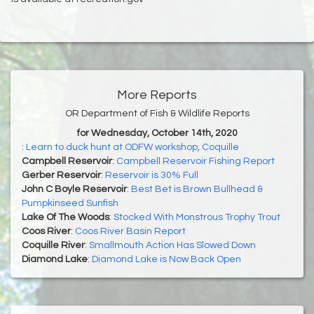
More Reports
OR Department of Fish & Wildlife Reports
for Wednesday, October 14th, 2020
:
Learn to duck hunt at ODFW workshop, Coquille
Campbell Reservoir
:
Campbell Reservoir Fishing Report
Gerber Reservoir
:
Reservoir is 30% Full
John C Boyle Reservoir
:
Best Bet is Brown Bullhead &
Pumpkinseed Sunfish
Lake Of The Woods
:
Stocked With Monstrous Trophy Trout
Coos River
:
Coos River Basin Report
Coquille River
:
Smallmouth Action Has Slowed Down
Diamond Lake
:
Diamond Lake is Now Back Open