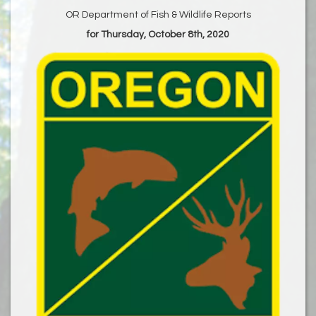
OR Department of Fish & Wildlife Reports
for Thursday, October 8th, 2020