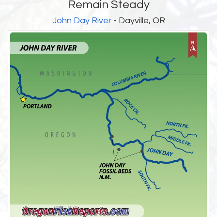
Remain Steady
John Day River
- Dayville, OR