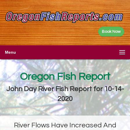
Book Now
Menu
Oregon Fish Report
John Day River Fish Report for 10-14-
2020
River Flows Have Increased And