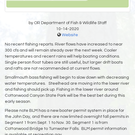
by OR Department of Fish & Wildlife Staff
10-14-2020
Website
No recent fishing reports. River flows have increased to near
300 cfs and will remain steady over the next week. Cooler
temperatures and recent rains will help boating conditions.
Single person float tubes are still useful, but larger drift boats
and rafts are not recommended at current flows.
Smallmouth bass fishing will begin to slow down with decreasing
water temperatures. Steelhead are moving into the lower river
and fishing should pick up. Fishing in the lower river around
Cottonwood Canyon State Park will be the best bet during this
early season.
Please note BLM has a new boater permit system in place for
the John Day, and there are now limited overnight fall permits in
Segment 1 from Sept. 1 to Nov. 30. Segment 1 is from
Cottonwood Bridge to Tumwater Falls. BLM permit information
is available at recreation.gov