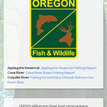
Applegate Reservoir
:
Applegate Reservoir Fishing Report
Coos River
:
Coos River Basin Fishing Report
Coquille River
:
Fishing for Hatchery Chinook Salmon Has
Been Slow
ODFW’s Williamson River boat ramp reopens