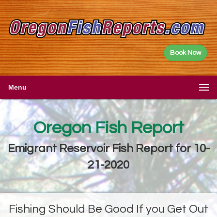
Book Now
Menu
Oregon Fish Report
Emigrant Reservoir Fish Report for 10-
21-2020
Fishing Should Be Good If you Get Out