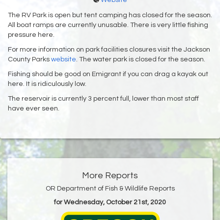
Website
The RV Park is open but tent camping has closed for the season.
All boat ramps are currently unusable. There is very little fishing
pressure here.
For more information on park facilities closures visit the Jackson
County Parks
website
. The water park is closed for the season.
Fishing should be good on Emigrant if you can drag a kayak out
here. It is ridiculously low.
The reservoir is currently 3 percent full, lower than most staff
have ever seen.
More Reports
OR Department of Fish & Wildlife Reports
for Wednesday, October 21st, 2020