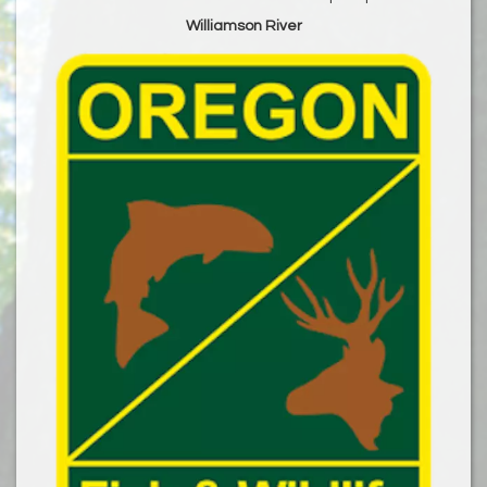
Williamson River