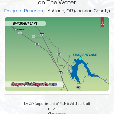
on The Water
Emigrant Reservoir
- Ashland, OR (Jackson County)
by OR Department of Fish & Wildlife Staff
10-21-2020