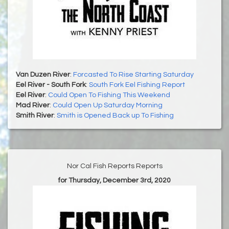
Van Duzen River
:
Forcasted To Rise Starting Saturday
Eel River - South Fork
:
South Fork Eel Fishing Report
Eel River
:
Could Open To Fishing This Weekend
Mad River
:
Could Open Up Saturday Morning
Smith River
:
Smith is Opened Back up To Fishing
Nor Cal Fish Reports Reports
for Thursday, December 3rd, 2020