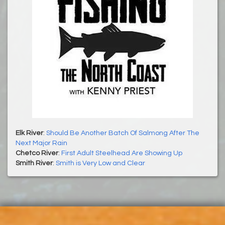
Elk River
:
Should Be Another Batch Of Salmong After The
Next Major Rain
Chetco River
:
First Adult Steelhead Are Showing Up
Smith River
:
Smith is Very Low and Clear