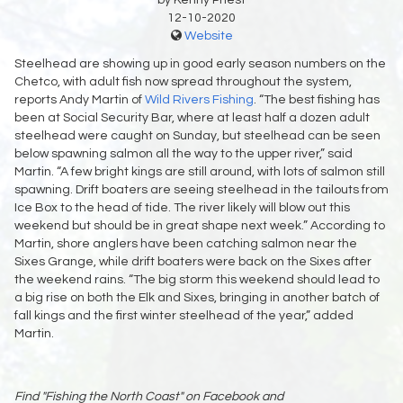
12-10-2020
Website
Steelhead are showing up in good early season numbers on the
Chetco, with adult fish now spread throughout the system,
reports Andy Martin of
Wild Rivers Fishing
. “The best fishing has
been at Social Security Bar, where at least half a dozen adult
steelhead were caught on Sunday, but steelhead can be seen
below spawning salmon all the way to the upper river,” said
Martin. “A few bright kings are still around, with lots of salmon still
spawning. Drift boaters are seeing steelhead in the tailouts from
Ice Box to the head of tide. The river likely will blow out this
weekend but should be in great shape next week.” According to
Martin, shore anglers have been catching salmon near the
Sixes Grange, while drift boaters were back on the Sixes after
the weekend rains. “The big storm this weekend should lead to
a big rise on both the Elk and Sixes, bringing in another batch of
fall kings and the first winter steelhead of the year,” added
Martin.
Find "Fishing the North Coast" on Facebook and