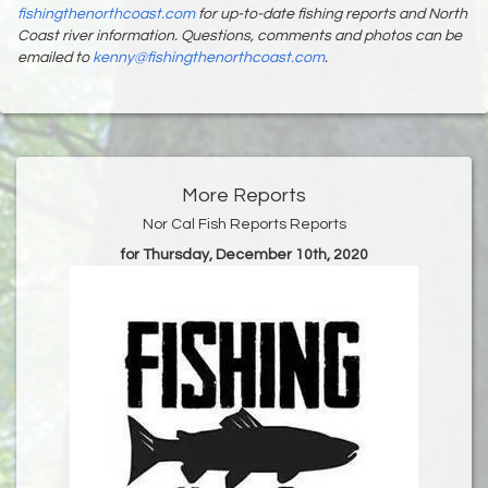
fishingthenorthcoast.com
for up-to-date fishing reports and North
Coast river information. Questions, comments and photos can be
emailed to
kenny@fishingthenorthcoast.com
.
More Reports
Nor Cal Fish Reports Reports
for Thursday, December 10th, 2020