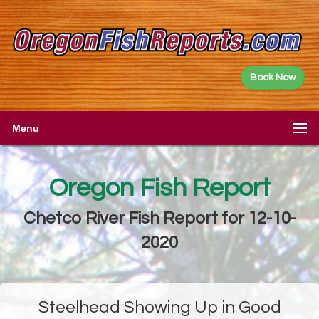
Book Now
Menu
Oregon Fish Report
Chetco River Fish Report for 12-10-
2020
Steelhead Showing Up in Good