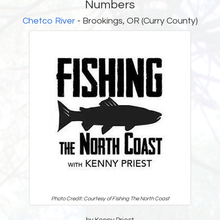
Numbers
Chetco River
- Brookings, OR (Curry County)
Photo Credit: Courtesy of Fishing The North Coast
by Kenny Priest