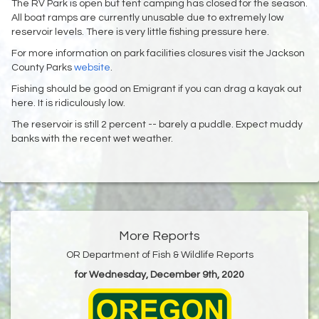
The RV Park is open but tent camping has closed for the season.
All boat ramps are currently unusable due to extremely low
reservoir levels. There is very little fishing pressure here.
For more information on park facilities closures visit the Jackson
County Parks
website
.
Fishing should be good on Emigrant if you can drag a kayak out
here. It is ridiculously low.
The reservoir is still 2 percent -- barely a puddle. Expect muddy
banks with the recent wet weather.
More Reports
OR Department of Fish & Wildlife Reports
for Wednesday, December 9th, 2020