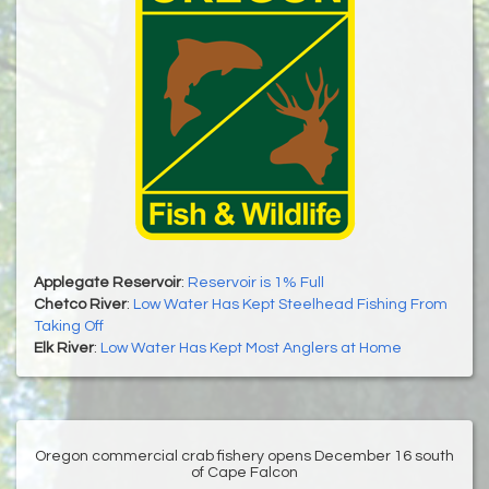
Applegate Reservoir
:
Reservoir is 1% Full
Chetco River
:
Low Water Has Kept Steelhead Fishing From
Taking Off
Elk River
:
Low Water Has Kept Most Anglers at Home
Oregon commercial crab fishery opens December 16 south
of Cape Falcon