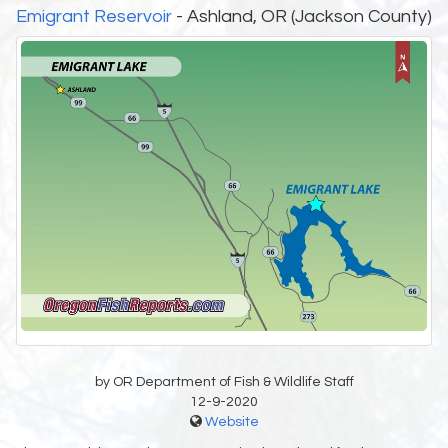
Emigrant Reservoir
- Ashland, OR (Jackson County)
by OR Department of Fish & Wildlife Staff
12-9-2020
Website