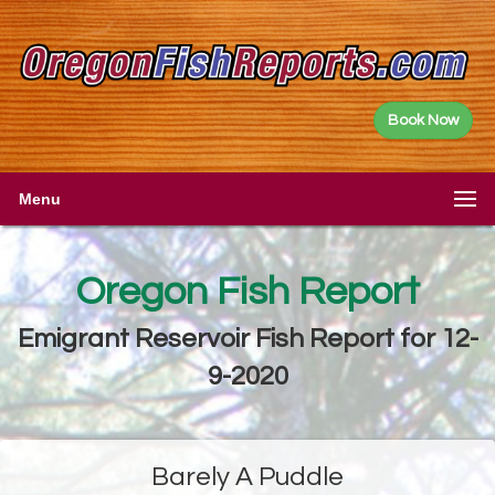
Book Now
Menu
Oregon Fish Report
Emigrant Reservoir Fish Report for 12-
9-2020
Barely A Puddle