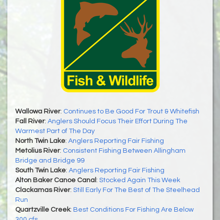
Wallowa River
:
Continues to Be Good For Trout & Whitefish
Fall River
:
Anglers Should Focus Their Effort During The
Warmest Part of The Day
North Twin Lake
:
Anglers Reporting Fair Fishing
Metolius River
:
Consistent Fishing Between Allingham
Bridge and Bridge 99
South Twin Lake
:
Anglers Reporting Fair Fishing
Alton Baker Canoe Canal
:
Stocked Again This Week
Clackamas River
:
Still Early For The Best of The Steelhead
Run
Quartzville Creek
:
Best Conditions For Fishing Are Below
300 cfs.