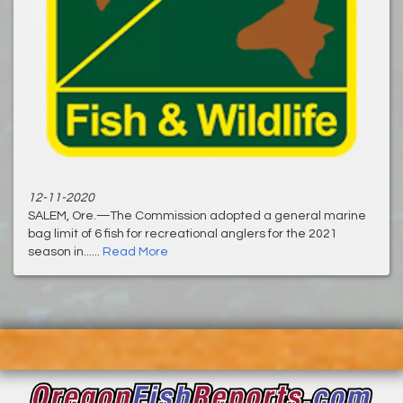
12-11-2020
SALEM, Ore.—The Commission adopted a general marine
bag limit of 6 fish for recreational anglers for the 2021
season in......
Read More