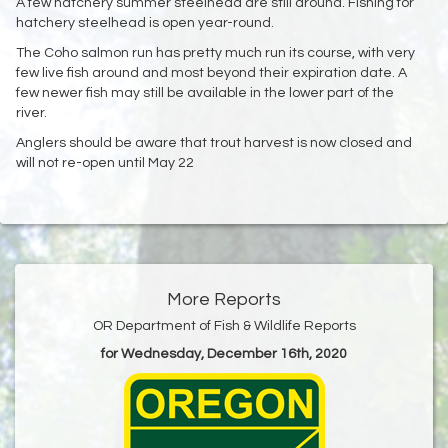
A few hatchery summer steelhead are still around. Fishing for
hatchery steelhead is open year-round.
The Coho salmon run has pretty much run its course, with very
few live fish around and most beyond their expiration date. A
few newer fish may still be available in the lower part of the
river.
Anglers should be aware that trout harvest is now closed and
will not re-open until May 22
More Reports
OR Department of Fish & Wildlife Reports
for Wednesday, December 16th, 2020