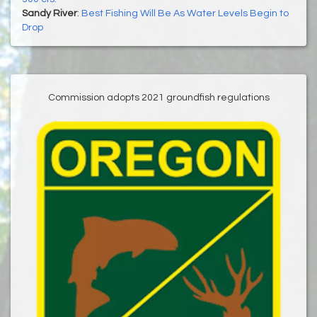
Sandy River
:
Best Fishing Will Be As Water Levels Begin to
Drop
Commission adopts 2021 groundfish regulations