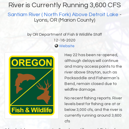
River is Currently Running 3,600 CFS
Santiam River ( North Fork) Above Detroit Lake
-
Lyons, OR (Marion County)
by OR Department of Fish & Wildlife Staff
12-16-2020
Website
Hwy 22 has been re-opened,
although delays will continue
and many access points to the
river above Stayton, such as
Packsaddle and Fisherman’s
Bend, remain closed due to
wildfire damage.
No recent fishing reports. River
levels best for fishing are at or
below 3,000 cfs, and the river is
currently running around 3,600
cfs