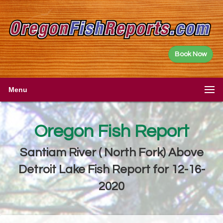
Book Now
Menu
Oregon Fish Report
Santiam River ( North Fork) Above
Detroit Lake Fish Report for 12-16-
2020