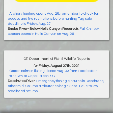
:
Archery hunting opens Aug. 28, remember to check for
access and fire restrictions before hunting Tag sale
deadline is Friday, Aug. 27
Snake River- Below Hells Canyon Reservoir
:
Fall Chinook
season opens in Hells Canyon on Aug. 26
OR Department of Fish & Wildlife Reports
for Friday, August 27th, 2021
:
Ocean salmon fishing closes Aug. 30 from Leadbetter
Point, WA to Cape Falcon, OR
Deschutes River
:
Emergency fishing closures in Deschutes,
other mid-Columbia tributaries begin Sept. 1 due to low
steelhead returns