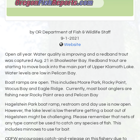
by OR Department of Fish & Wildlife Staff
9-1-2021
Website
Open all year. Water quality is improving and a redband trout
was captured Aug. 21 in Shoalwater Bay. Redband trout are
starting to move back into the main part of Upper Klamath Lake.
Water levels are low in Pelican Bay.
Boat ramps are open. This includes Moore Park, Rocky Point,
Wocus Bay and Eagle Ridge. Currently, most boat anglers are
fishing near Rocky Point area and Pelican Bay
Hagelstein Park boat ramp, restroom and day use is now open.
However, the lake level is low therefore getting a boat out of
Hagelstein might be challenging. Please remember that nets of
any type cannot be used to catch any species of fish. This
includes minnows to use for bait.
ODFW encourages catch-and-release on this fishery due to