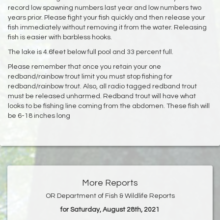
record low spawning numbers last year and low numbers two
years prior. Please fight your fish quickly and then release your
fish immediately without removing it from the water. Releasing
fish is easier with barbless hooks.
The lake is 4.6feet below full pool and 33 percent full.
Please remember that once you retain your one
redband/rainbow trout limit you must stop fishing for
redband/rainbow trout. Also, all radio tagged redband trout
must be released unharmed. Redband trout will have what
looks to be fishing line coming from the abdomen. These fish will
be 6-18 inches long
More Reports
OR Department of Fish & Wildlife Reports
for Saturday, August 28th, 2021