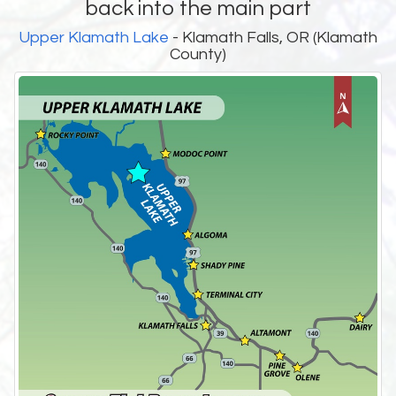
back into the main part
Upper Klamath Lake
- Klamath Falls, OR (Klamath
County)