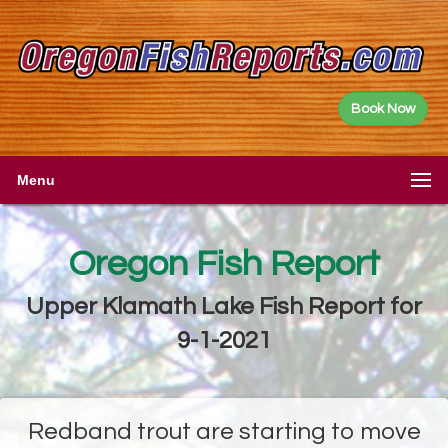
Book Now
Menu
Oregon Fish Report
Upper Klamath Lake Fish Report for
9-1-2021
Redband trout are starting to move