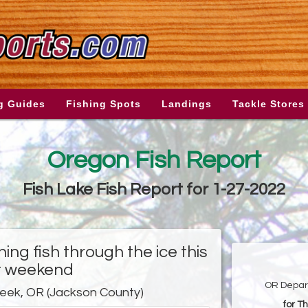
g Guides
Fishing Spots
Landings
Tackle Stores
Oregon Fish Report
Fish Lake Fish Report for 1-27-2022
hing fish through the ice this
t weekend
OR Depart
reek, OR (Jackson County)
for T