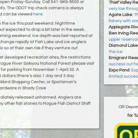
 open Friday-Sunday. Call 541-949-8500 or
Thief Valley Re
nfo. The ODOT trip check camera is always
very low throu
nd can be viewed
here.
Agate Lake
:
Th
fishery with s
gh the ice this past weekend. Nighttime
Applegate Riv
but expected to drop a bit later in the week.
Ben Irving Res
coming weekend. Ice depth was last reported at
upper reservo
change rapidly at Fish Lake and ice anglers
Diamond Lake
so at their own risk if they venture out.
the ice
t developed recreation sites, fire restrictions
Emigrant Rese
gue River Siskiyou National Forest please visit
success out h
for parking from November 1-April 30. A
Expo Pond
:
Exp
dollars (there’s also 1 day and 3 day
limited succes
ckbird Shopping Center, or Sportsman’s
Hardware in Shady Cove
ediately released unharmed. Anglers are
 other fish stories to Rogue Fish District Staff
OR Depart
for T