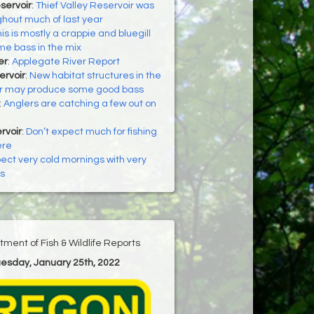
servoir
:
Thief Valley Reservoir was
ghout much of last year
is is mostly a crappie and bluegill
ome bass in the mix
er
:
Applegate River Report
ervoir
:
New habitat structures in the
ir may produce some good bass
:
Anglers are catching a few out on
rvoir
:
Don’t expect much for fishing
ere
ect very cold mornings with very
s
ment of Fish & Wildlife Reports
uesday, January 25th, 2022