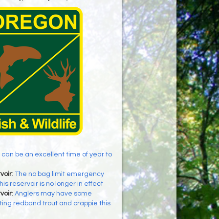
 can be an excellent time of year to
voir
:
The no bag limit emergency
his reservoir is no longer in effect
voir
:
Anglers may have some
ing redband trout and crappie this