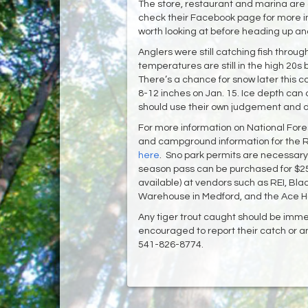
The store, restaurant and marina are
check their Facebook page for more i
worth looking at before heading up a
Anglers were still catching fish throu
temperatures are still in the high 20s 
There’s a chance for snow later this 
8-12 inches on Jan. 15. Ice depth can 
should use their own judgement and do 
For more information on National Fores
and campground information for the Ro
here
. Sno park permits are necessary 
season pass can be purchased for $25 
available) at vendors such as REI, Bla
Warehouse in Medford, and the Ace 
Any tiger trout caught should be imm
encouraged to report their catch or any
541-826-8774.