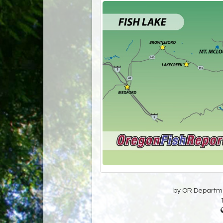
by OR Departmen