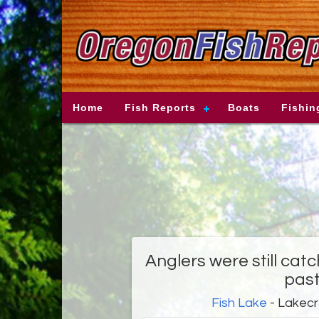
Home
Fish Reports
Boats
Fishin
Anglers were still catc
pas
Fish Lake
- Lakec