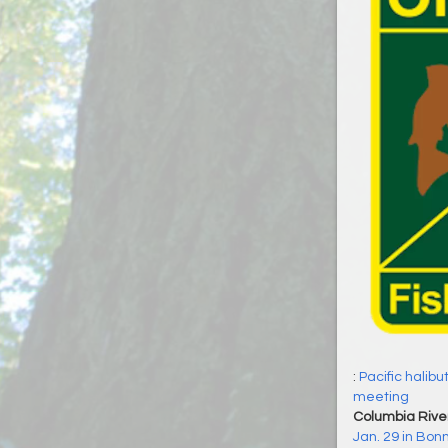
:
Pacific halibu
meeting
Columbia Rive
Jan. 29 in Bonn