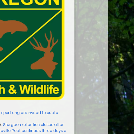
t sport anglers invited to public
r
:
Sturgeon retention closes after
eville Pool, continues three days a