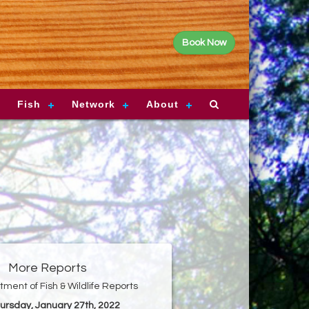
Book Now
Fish
Network
About
More Reports
ment of Fish & Wildlife Reports
hursday, January 27th, 2022