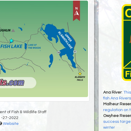
Ana River
:
This
fish Ana Rivers
Malheur Reser
regulation on t
t of Fish & Wildlife Staff
Owyhee Reser
1-27-2022
success target
Website
winter