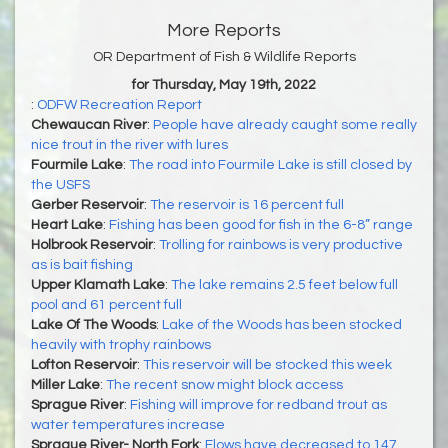
More Reports
OR Department of Fish & Wildlife Reports
for Thursday, May 19th, 2022
:
ODFW Recreation Report
Chewaucan River
:
People have already caught some really
nice trout in the river with lures
Fourmile Lake
:
The road into Fourmile Lake is still closed by
the USFS
Gerber Reservoir
:
The reservoir is 16 percent full
Heart Lake
:
Fishing has been good for fish in the 6-8” range
Holbrook Reservoir
:
Trolling for rainbows is very productive
as is bait fishing
Upper Klamath Lake
:
The lake remains 2.5 feet below full
pool and 61 percent full
Lake Of The Woods
:
Lake of the Woods has been stocked
heavily with trophy rainbows
Lofton Reservoir
:
This reservoir will be stocked this week
Miller Lake
:
The recent snow might block access
Sprague River
:
Fishing will improve for redband trout as
water temperatures increase
Sprague River- North Fork
:
Flows have decreased to 147