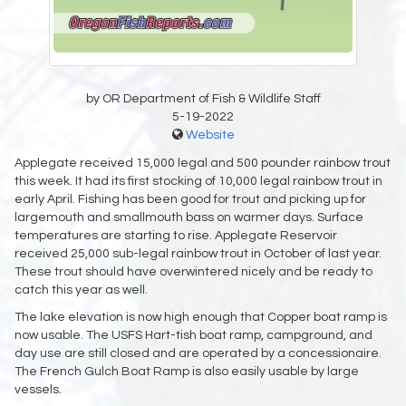
by OR Department of Fish & Wildlife Staff
5-19-2022
Website
Applegate received 15,000 legal and 500 pounder rainbow trout
this week. It had its first stocking of 10,000 legal rainbow trout in
early April. Fishing has been good for trout and picking up for
largemouth and smallmouth bass on warmer days. Surface
temperatures are starting to rise. Applegate Reservoir
received 25,000 sub-legal rainbow trout in October of last year.
These trout should have overwintered nicely and be ready to
catch this year as well.
The lake elevation is now high enough that Copper boat ramp is
now usable. The USFS Hart-tish boat ramp, campground, and
day use are still closed and are operated by a concessionaire.
The French Gulch Boat Ramp is also easily usable by large
vessels.