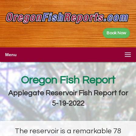
Book Now
Menu
Oregon Fish Report
Applegate Reservoir Fish Report for
5-19-2022
The reservoir is a remarkable 78