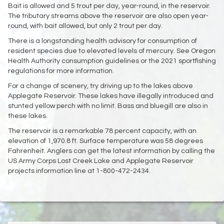
Bait is allowed and 5 trout per day, year-round, in the reservoir.
The tributary streams above the reservoir are also open year-
round, with bait allowed, but only 2 trout per day.
There is a longstanding health advisory for consumption of
resident species due to elevated levels of mercury. See Oregon
Health Authority consumption guidelines or the 2021 sportfishing
regulations for more information.
For a change of scenery, try driving up to the lakes above
Applegate Reservoir. These lakes have illegally introduced and
stunted yellow perch with no limit. Bass and bluegill are also in
these lakes.
The reservoir is a remarkable 78 percent capacity, with an
elevation of 1,970.8 ft. Surface temperature was 58 degrees
Fahrenheit. Anglers can get the latest information by calling the
US Army Corps Lost Creek Lake and Applegate Reservoir
projects information line at 1-800-472-2434.