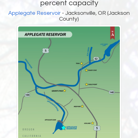
percent capacity
Applegate Reservoir
- Jacksonville, OR (Jackson
County)