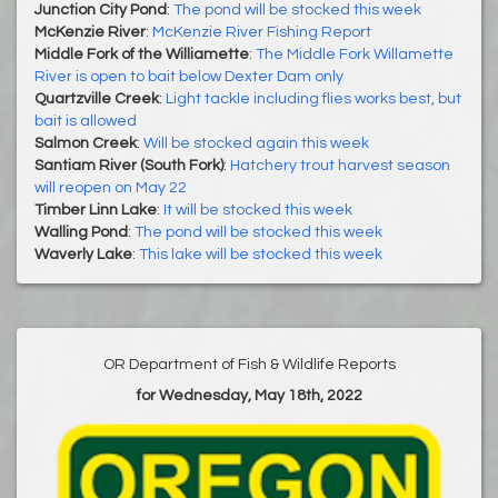
Junction City Pond
:
The pond will be stocked this week
McKenzie River
:
McKenzie River Fishing Report
Middle Fork of the Williamette
:
The Middle Fork Willamette
River is open to bait below Dexter Dam only
Quartzville Creek
:
Light tackle including flies works best, but
bait is allowed
Salmon Creek
:
Will be stocked again this week
Santiam River (South Fork)
:
Hatchery trout harvest season
will reopen on May 22
Timber Linn Lake
:
It will be stocked this week
Walling Pond
:
The pond will be stocked this week
Waverly Lake
:
This lake will be stocked this week
OR Department of Fish & Wildlife Reports
for Wednesday, May 18th, 2022