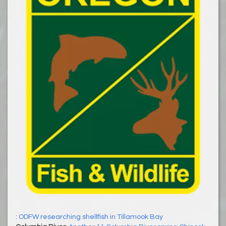
:
ODFW researching shellfish in Tillamook Bay