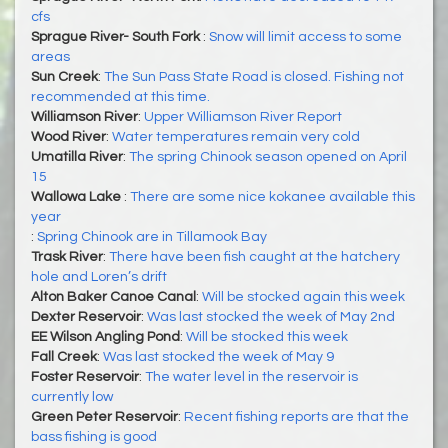
cfs
Sprague River- South Fork
:
Snow will limit access to some
areas
Sun Creek
:
The Sun Pass State Road is closed. Fishing not
recommended at this time.
Williamson River
:
Upper Williamson River Report
Wood River
:
Water temperatures remain very cold
Umatilla River
:
The spring Chinook season opened on April
15
Wallowa Lake
:
There are some nice kokanee available this
year
:
Spring Chinook are in Tillamook Bay
Trask River
:
There have been fish caught at the hatchery
hole and Loren’s drift
Alton Baker Canoe Canal
:
Will be stocked again this week
Dexter Reservoir
:
Was last stocked the week of May 2nd
EE Wilson Angling Pond
:
Will be stocked this week
Fall Creek
:
Was last stocked the week of May 9
Foster Reservoir
:
The water level in the reservoir is
currently low
Green Peter Reservoir
:
Recent fishing reports are that the
bass fishing is good